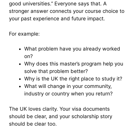
good universities.” Everyone says that. A
stronger answer connects your course choice to
your past experience and future impact.
For example:
What problem have you already worked
on?
Why does this master’s program help you
solve that problem better?
Why is the UK the right place to study it?
What will change in your community,
industry or country when you return?
The UK loves clarity. Your visa documents
should be clear, and your scholarship story
should be clear too.