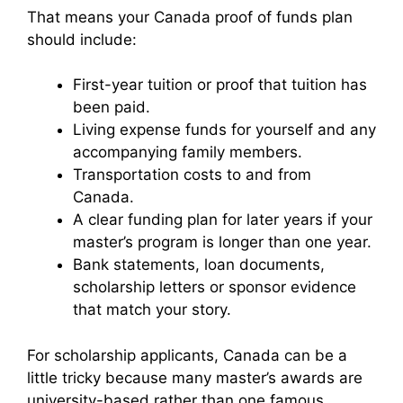
That means your Canada proof of funds plan
should include:
First-year tuition or proof that tuition has
been paid.
Living expense funds for yourself and any
accompanying family members.
Transportation costs to and from
Canada.
A clear funding plan for later years if your
master’s program is longer than one year.
Bank statements, loan documents,
scholarship letters or sponsor evidence
that match your story.
For scholarship applicants, Canada can be a
little tricky because many master’s awards are
university-based rather than one famous