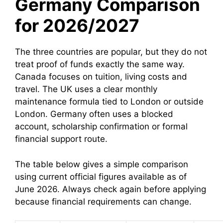
Germany Comparison
for 2026/2027
The three countries are popular, but they do not
treat proof of funds exactly the same way.
Canada focuses on tuition, living costs and
travel. The UK uses a clear monthly
maintenance formula tied to London or outside
London. Germany often uses a blocked
account, scholarship confirmation or formal
financial support route.
The table below gives a simple comparison
using current official figures available as of
June 2026. Always check again before applying
because financial requirements can change.