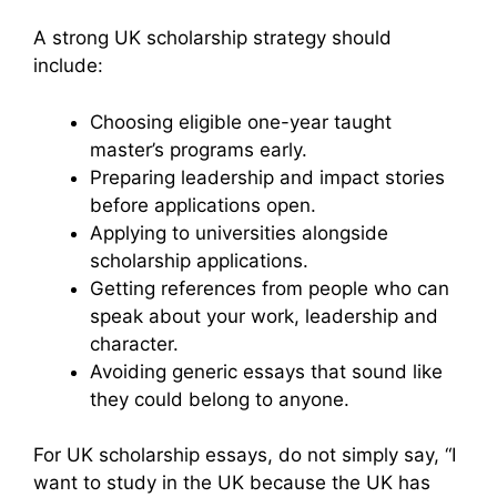
A strong UK scholarship strategy should
include:
Choosing eligible one-year taught
master’s programs early.
Preparing leadership and impact stories
before applications open.
Applying to universities alongside
scholarship applications.
Getting references from people who can
speak about your work, leadership and
character.
Avoiding generic essays that sound like
they could belong to anyone.
For UK scholarship essays, do not simply say, “I
want to study in the UK because the UK has