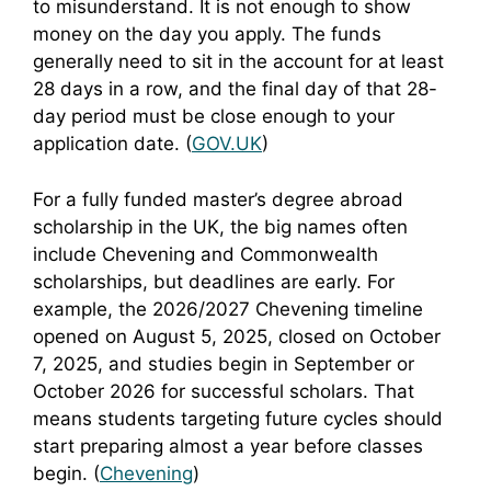
to misunderstand. It is not enough to show
money on the day you apply. The funds
generally need to sit in the account for at least
28 days in a row, and the final day of that 28-
day period must be close enough to your
application date. (
GOV.UK
)
For a fully funded master’s degree abroad
scholarship in the UK, the big names often
include Chevening and Commonwealth
scholarships, but deadlines are early. For
example, the 2026/2027 Chevening timeline
opened on August 5, 2025, closed on October
7, 2025, and studies begin in September or
October 2026 for successful scholars. That
means students targeting future cycles should
start preparing almost a year before classes
begin. (
Chevening
)