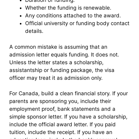
Duration of funding.
Whether the funding is renewable.
Any conditions attached to the award.
Official university or funding body contact
details.
A common mistake is assuming that an
admission letter equals funding. It does not.
Unless the letter states a scholarship,
assistantship or funding package, the visa
officer may treat it as admission only.
For Canada, build a clean financial story. If your
parents are sponsoring you, include their
employment proof, bank statements and a
simple sponsor letter. If you have a scholarship,
include the official award letter. If you paid
tuition, include the receipt. If you have an