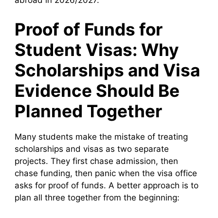
abroad in 2026/2027.
Proof of Funds for
Student Visas: Why
Scholarships and Visa
Evidence Should Be
Planned Together
Many students make the mistake of treating
scholarships and visas as two separate
projects. They first chase admission, then
chase funding, then panic when the visa office
asks for proof of funds. A better approach is to
plan all three together from the beginning: