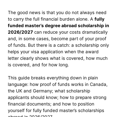
The good news is that you do not always need
to carry the full financial burden alone. A
fully
funded master’s degree abroad scholarship in
2026/2027
can reduce your costs dramatically
and, in some cases, become part of your proof
of funds. But there is a catch: a scholarship only
helps your visa application when the award
letter clearly shows what is covered, how much
is covered, and for how long.
This guide breaks everything down in plain
language: how proof of funds works in Canada,
the UK and Germany; what scholarship
applicants should know; how to prepare strong
financial documents; and how to position
yourself for fully funded master’s scholarships