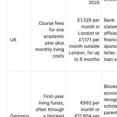
2025
£1,529 per
Bank
Course fees
month in
state
for one
London or
officia
academic
UK
£1,171 per
financ
year plus
month outside
spons
monthly living
London, for up
letter
costs
to 9 months
loan 
Block
accou
First-year
recog
living funds,
€992 per
schola
often through
month or
parent
Germany
a blocked
€11,904 per