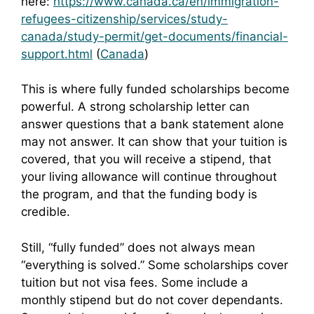
here:
https://www.canada.ca/en/immigration-
refugees-citizenship/services/study-
canada/study-permit/get-documents/financial-
support.html
(
Canada
)
This is where fully funded scholarships become
powerful. A strong scholarship letter can
answer questions that a bank statement alone
may not answer. It can show that your tuition is
covered, that you will receive a stipend, that
your living allowance will continue throughout
the program, and that the funding body is
credible.
Still, “fully funded” does not always mean
“everything is solved.” Some scholarships cover
tuition but not visa fees. Some include a
monthly stipend but do not cover dependants.