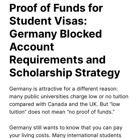
Proof of Funds for
Student Visas:
Germany Blocked
Account
Requirements and
Scholarship Strategy
Germany is attractive for a different reason:
many public universities charge low or no tuition
compared with Canada and the UK. But “low
tuition” does not mean “no proof of funds.”
Germany still wants to know that you can pay
your living costs. Many international students