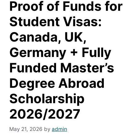
Proof of Funds for
Student Visas:
Canada, UK,
Germany + Fully
Funded Master’s
Degree Abroad
Scholarship
2026/2027
May 21, 2026
by
admin