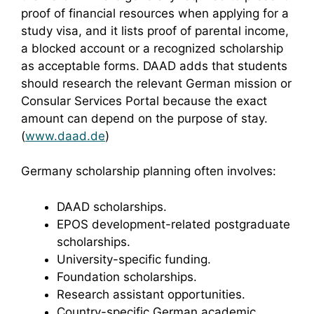
proof of financial resources when applying for a
study visa, and it lists proof of parental income,
a blocked account or a recognized scholarship
as acceptable forms. DAAD adds that students
should research the relevant German mission or
Consular Services Portal because the exact
amount can depend on the purpose of stay.
(
www.daad.de
)
Germany scholarship planning often involves:
DAAD scholarships.
EPOS development-related postgraduate
scholarships.
University-specific funding.
Foundation scholarships.
Research assistant opportunities.
Country-specific German academic