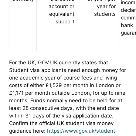
incom
account or
year for
declar
equivalent
students
commi
support
bank
guara
For the UK, GOV.UK currently states that
Student visa applicants need enough money for
one academic year of course fees and living
costs of either £1,529 per month in London or
£1,171 per month outside London, for up to nine
months. Funds normally need to be held for at
least 28 consecutive days, with the end date
within 31 days of the visa application date.
Confirm the official UK student visa money
guidance here:
https://www.gov.uk/student-