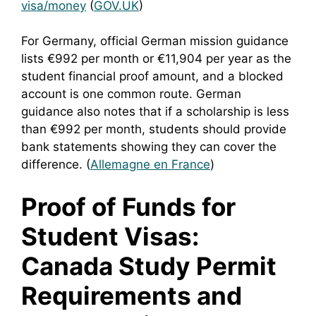
visa/money
(
GOV.UK
)
For Germany, official German mission guidance
lists €992 per month or €11,904 per year as the
student financial proof amount, and a blocked
account is one common route. German
guidance also notes that if a scholarship is less
than €992 per month, students should provide
bank statements showing they can cover the
difference. (
Allemagne en France
)
Proof of Funds for
Student Visas:
Canada Study Permit
Requirements and