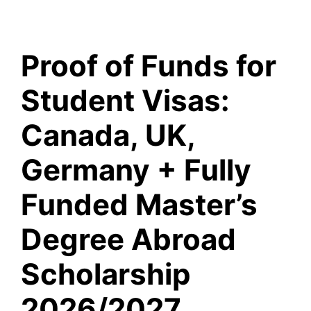
Proof of Funds for
Student Visas:
Canada, UK,
Germany + Fully
Funded Master’s
Degree Abroad
Scholarship
2026/2027