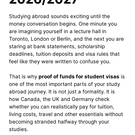
Studying abroad sounds exciting until the
money conversation begins. One minute you
are imagining yourself in a lecture hall in
Toronto, London or Berlin, and the next you are
staring at bank statements, scholarship
deadlines, tuition deposits and visa rules that
feel like they were written to confuse you.
That is why
proof of funds for student visas
is
one of the most important parts of your study
abroad journey. It is not just a formality. It is
how Canada, the UK and Germany check
whether you can realistically pay for tuition,
living costs, travel and other essentials without
becoming stranded halfway through your
studies.