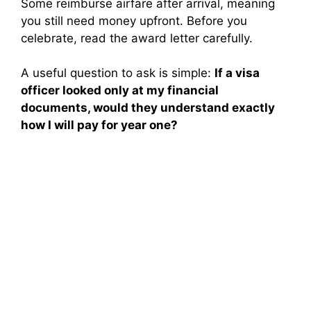
Some reimburse airfare after arrival, meaning
you still need money upfront. Before you
celebrate, read the award letter carefully.
A useful question to ask is simple:
If a visa
officer looked only at my financial
documents, would they understand exactly
how I will pay for year one?