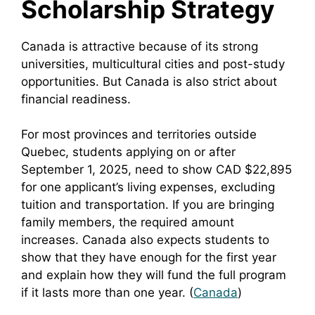
Scholarship Strategy
Canada is attractive because of its strong
universities, multicultural cities and post-study
opportunities. But Canada is also strict about
financial readiness.
For most provinces and territories outside
Quebec, students applying on or after
September 1, 2025, need to show CAD $22,895
for one applicant’s living expenses, excluding
tuition and transportation. If you are bringing
family members, the required amount
increases. Canada also expects students to
show that they have enough for the first year
and explain how they will fund the full program
if it lasts more than one year. (
Canada
)