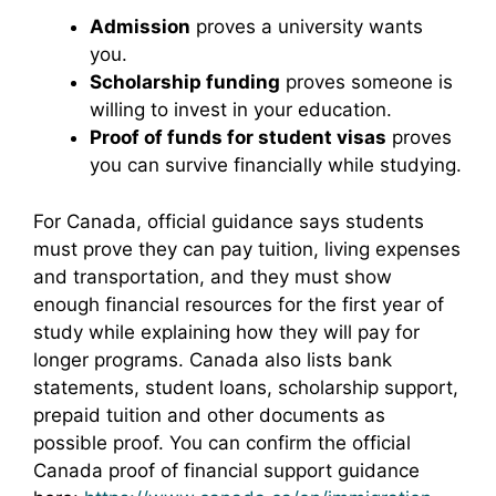
Admission
proves a university wants
you.
Scholarship funding
proves someone is
willing to invest in your education.
Proof of funds for student visas
proves
you can survive financially while studying.
For Canada, official guidance says students
must prove they can pay tuition, living expenses
and transportation, and they must show
enough financial resources for the first year of
study while explaining how they will pay for
longer programs. Canada also lists bank
statements, student loans, scholarship support,
prepaid tuition and other documents as
possible proof. You can confirm the official
Canada proof of financial support guidance