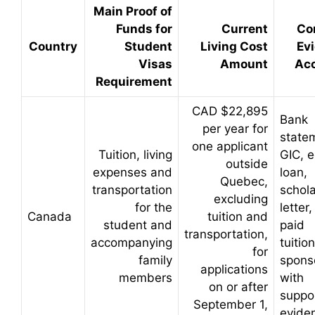
Main Proof of
Funds for
Current
Co
Country
Student
Living Cost
Ev
Visas
Amount
Ac
Requirement
CAD $22,895
Bank
per year for
state
one applicant
Tuition, living
GIC, 
outside
expenses and
loan,
Quebec,
transportation
schola
excluding
for the
letter,
Canada
tuition and
student and
paid
transportation,
accompanying
tuitio
for
family
sponso
applications
members
with
on or after
suppo
September 1,
evide