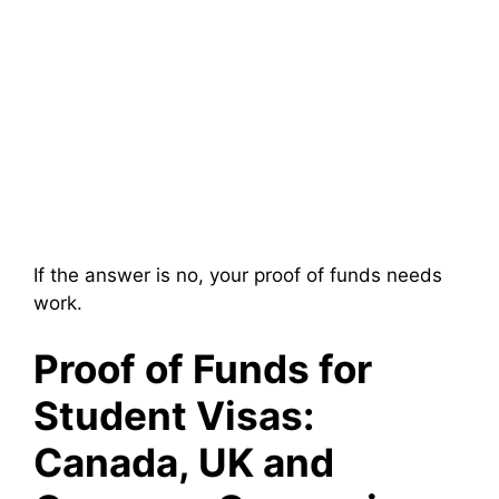
If the answer is no, your proof of funds needs
work.
Proof of Funds for
Student Visas:
Canada, UK and