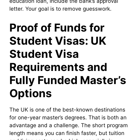
education loan, include the bank’s approval
letter. Your goal is to remove guesswork.
Proof of Funds for
Student Visas: UK
Student Visa
Requirements and
Fully Funded Master’s
Options
The UK is one of the best-known destinations
for one-year master’s degrees. That is both an
advantage and a challenge. The short program
length means you can finish faster, but tuition