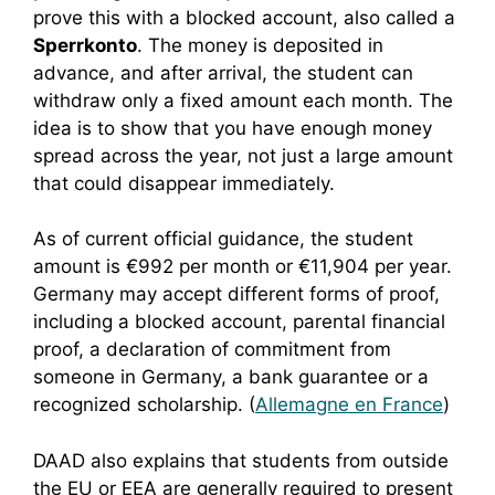
prove this with a blocked account, also called a
Sperrkonto
. The money is deposited in
advance, and after arrival, the student can
withdraw only a fixed amount each month. The
idea is to show that you have enough money
spread across the year, not just a large amount
that could disappear immediately.
As of current official guidance, the student
amount is €992 per month or €11,904 per year.
Germany may accept different forms of proof,
including a blocked account, parental financial
proof, a declaration of commitment from
someone in Germany, a bank guarantee or a
recognized scholarship. (
Allemagne en France
)
DAAD also explains that students from outside
the EU or EEA are generally required to present