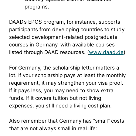
programs.
DAAD’s EPOS program, for instance, supports
participants from developing countries to study
selected development-related postgraduate
courses in Germany, with available courses
listed through DAAD resources. (
www.daad.de
)
For Germany, the scholarship letter matters a
lot. If your scholarship pays at least the monthly
requirement, it may strengthen your visa proof.
If it pays less, you may need to show extra
funds. If it covers tuition but not living
expenses, you still need a living cost plan.
Also remember that Germany has “small” costs
that are not always small in real life: