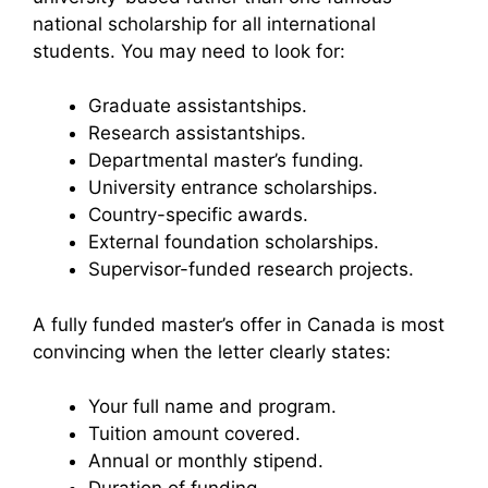
national scholarship for all international
students. You may need to look for:
Graduate assistantships.
Research assistantships.
Departmental master’s funding.
University entrance scholarships.
Country-specific awards.
External foundation scholarships.
Supervisor-funded research projects.
A fully funded master’s offer in Canada is most
convincing when the letter clearly states:
Your full name and program.
Tuition amount covered.
Annual or monthly stipend.