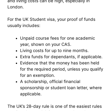
and living costs can be high, especially in
London.
For the UK Student visa, your proof of funds
usually includes:
Unpaid course fees for one academic
year, shown on your CAS.
Living costs for up to nine months.
Extra funds for dependants, if applicable.
Evidence that the money has been held
for the required period, unless you qualify
for an exemption.
A scholarship, official financial
sponsorship or student loan letter, where
applicable.
The UK’s 28-day rule is one of the easiest rules