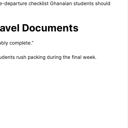
re-departure checklist Ghanaian students should
ravel Documents
bly complete.”
dents rush packing during the final week.