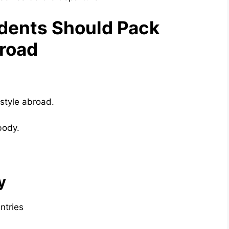
dents Should Pack
broad
estyle abroad.
body.
y
ntries