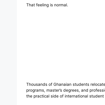
That feeling is normal.
Thousands of Ghanaian students relocate
programs, master’s degrees, and profession
the practical side of international student l