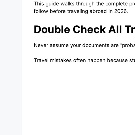
This guide walks through the complete p
follow before traveling abroad in 2026.
Double Check All T
Never assume your documents are “proba
Travel mistakes often happen because stu