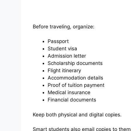
Before traveling, organize:
Passport
Student visa
Admission letter
Scholarship documents
Flight itinerary
Accommodation details
Proof of tuition payment
Medical insurance
Financial documents
Keep both physical and digital copies.
Smart students also email copies to them