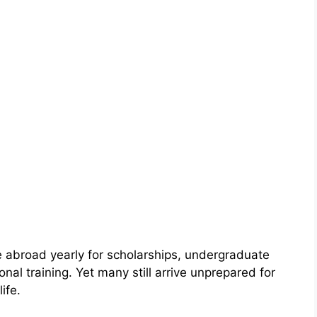
 abroad yearly for scholarships, undergraduate
al training. Yet many still arrive unprepared for
ife.