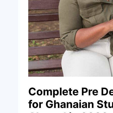
Complete Pre De
for Ghanaian St