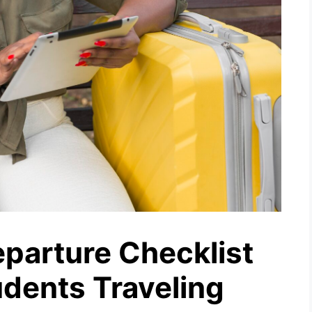
parture Checklist
udents Traveling