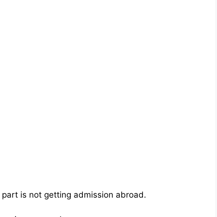
part is not getting admission abroad.