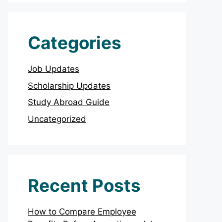
Categories
Job Updates
Scholarship Updates
Study Abroad Guide
Uncategorized
Recent Posts
How to Compare Employee