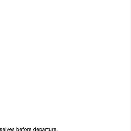
selves before departure.