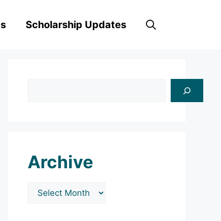
es
Scholarship Updates
Search
Archive
Archives