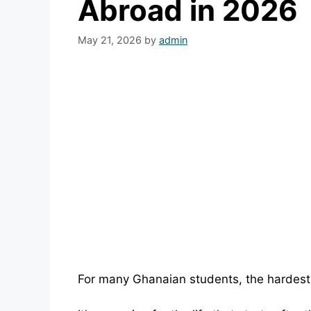
Abroad in 2026
May 21, 2026
by
admin
For many Ghanaian students, the hardest 