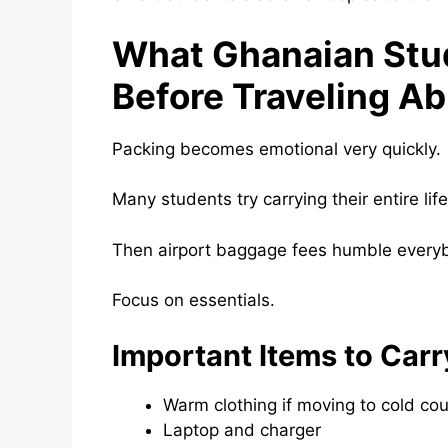
What Ghanaian Stu
Before Traveling A
Packing becomes emotional very quickly.
Many students try carrying their entire lif
Then airport baggage fees humble every
Focus on essentials.
Important Items to Carr
Warm clothing if moving to cold cou
Laptop and charger