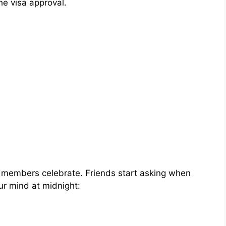
 the visa approval.
ly members celebrate. Friends start asking when
our mind at midnight: