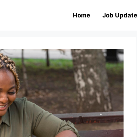
Home
Job Updat