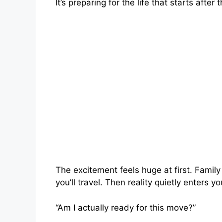
It’s preparing for the life that starts after
The excitement feels huge at first. Fami
you’ll travel. Then reality quietly enters y
“Am I actually ready for this move?”