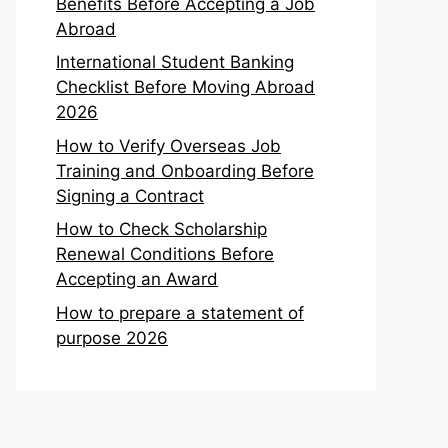
Benefits Before Accepting a Job
Abroad
International Student Banking
Checklist Before Moving Abroad
2026
How to Verify Overseas Job
Training and Onboarding Before
Signing a Contract
How to Check Scholarship
Renewal Conditions Before
Accepting an Award
How to prepare a statement of
purpose 2026