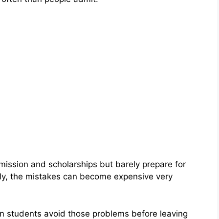
ssion and scholarships but barely prepare for
tly, the mistakes can become expensive very
an students avoid those problems before leaving