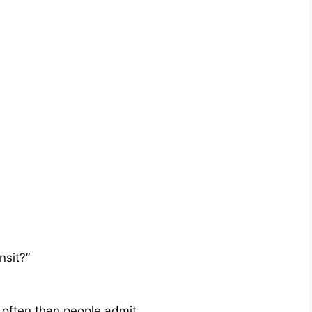
nsit?”
often than people admit.