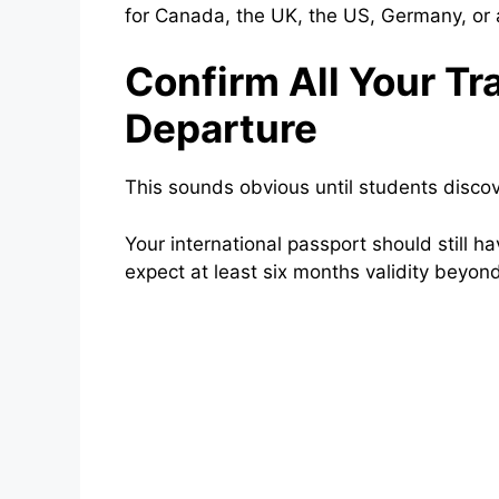
for Canada, the UK, the US, Germany, or 
Confirm All Your T
Departure
This sounds obvious until students discov
Your international passport should still 
expect at least six months validity beyond