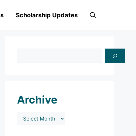
es
Scholarship Updates
Search
Archive
Archives