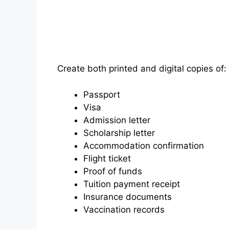
Create both printed and digital copies of:
Passport
Visa
Admission letter
Scholarship letter
Accommodation confirmation
Flight ticket
Proof of funds
Tuition payment receipt
Insurance documents
Vaccination records