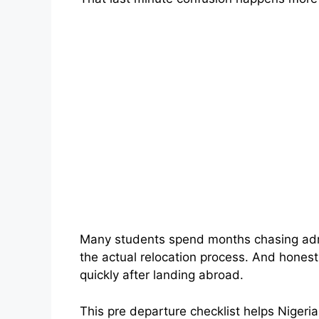
Many students spend months chasing admi
the actual relocation process. And hones
quickly after landing abroad.
This pre departure checklist helps Nigeri