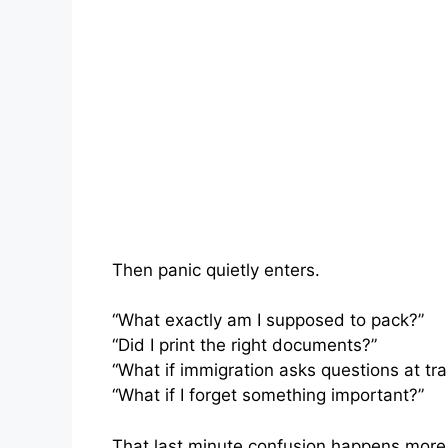
Then panic quietly enters.
“What exactly am I supposed to pack?”
“Did I print the right documents?”
“What if immigration asks questions at tra
“What if I forget something important?”
That last minute confusion happens more 