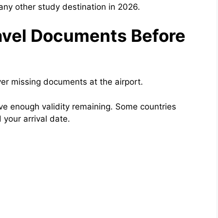
any other study destination in 2026.
ravel Documents Before
er missing documents at the airport.
have enough validity remaining. Some countries
 your arrival date.