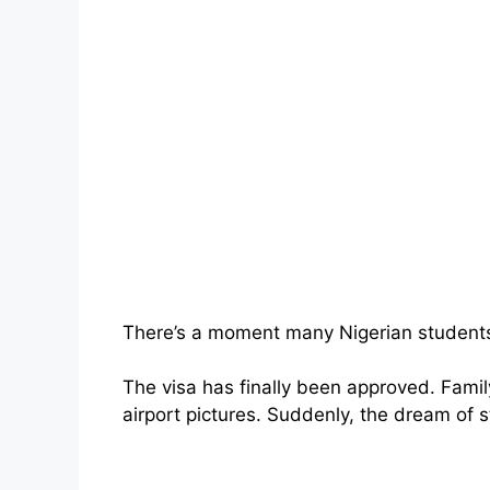
There’s a moment many Nigerian students
The visa has finally been approved. Famil
airport pictures. Suddenly, the dream of s