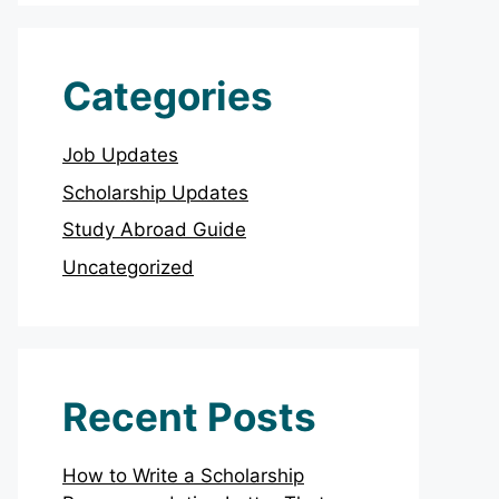
Categories
Job Updates
Scholarship Updates
Study Abroad Guide
Uncategorized
Recent Posts
How to Write a Scholarship