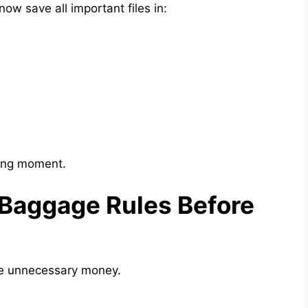
ow save all important files in:
rong moment.
 Baggage Rules Before
se unnecessary money.