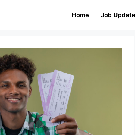
Home
Job Updat