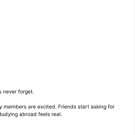
 never forget.
y members are excited. Friends start asking for
tudying abroad feels real.