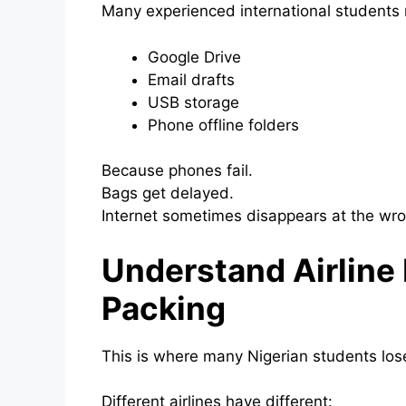
Many experienced international students n
Google Drive
Email drafts
USB storage
Phone offline folders
Because phones fail.
Bags get delayed.
Internet sometimes disappears at the w
Understand Airline
Packing
This is where many Nigerian students lo
Different airlines have different: