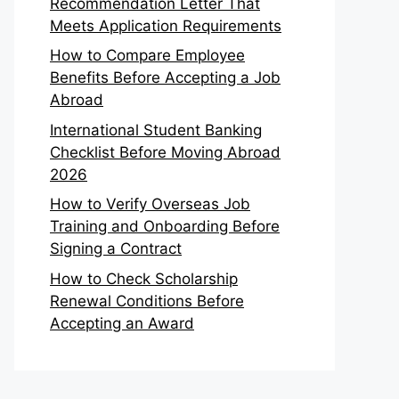
Recommendation Letter That
Meets Application Requirements
How to Compare Employee
Benefits Before Accepting a Job
Abroad
International Student Banking
Checklist Before Moving Abroad
2026
How to Verify Overseas Job
Training and Onboarding Before
Signing a Contract
How to Check Scholarship
Renewal Conditions Before
Accepting an Award