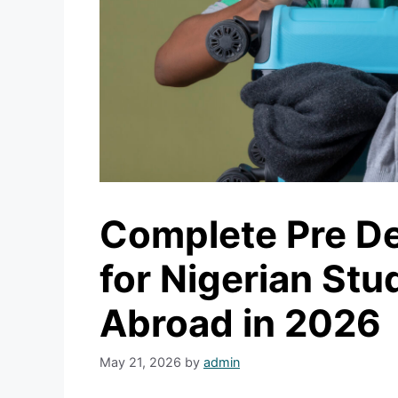
Complete Pre De
for Nigerian Stu
Abroad in 2026
May 21, 2026
by
admin