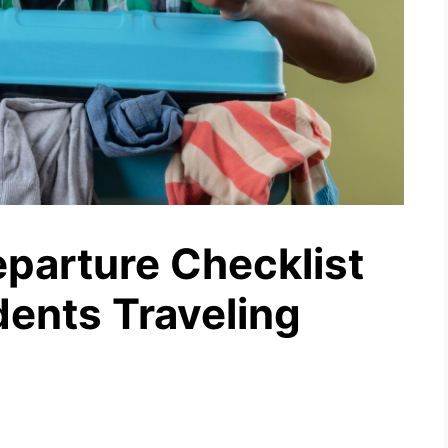
parture Checklist
dents Traveling