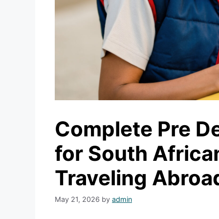
Complete Pre De
for South Afric
Traveling Abroa
May 21, 2026
by
admin