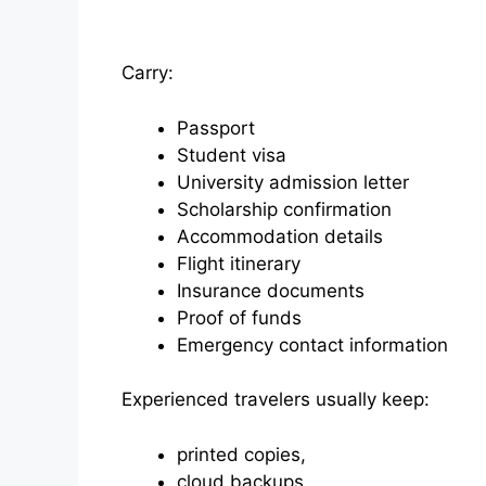
Carry:
Passport
Student visa
University admission letter
Scholarship confirmation
Accommodation details
Flight itinerary
Insurance documents
Proof of funds
Emergency contact information
Experienced travelers usually keep:
printed copies,
cloud backups,