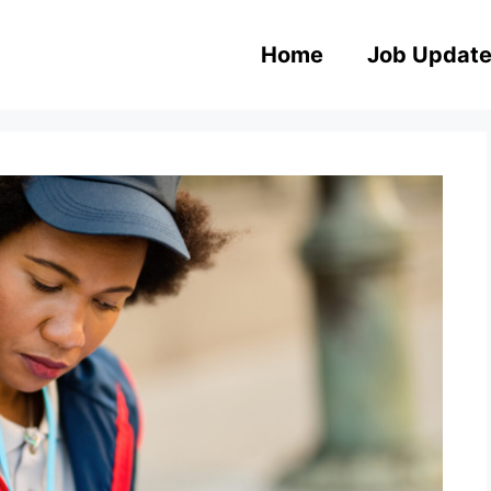
Home
Job Updat