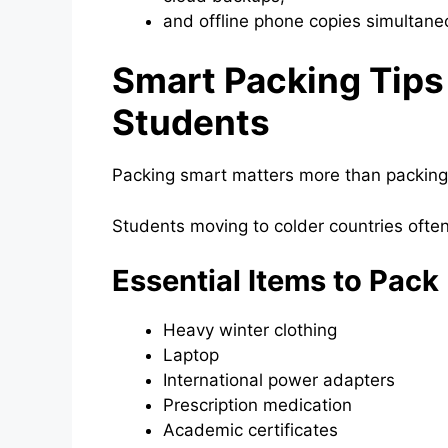
and offline phone copies simultane
Smart Packing Tips 
Students
Packing smart matters more than packing 
Students moving to colder countries ofte
Essential Items to Pack
Heavy winter clothing
Laptop
International power adapters
Prescription medication
Academic certificates