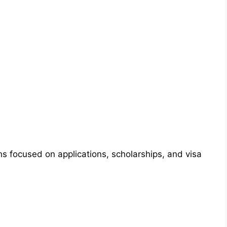
 focused on applications, scholarships, and visa