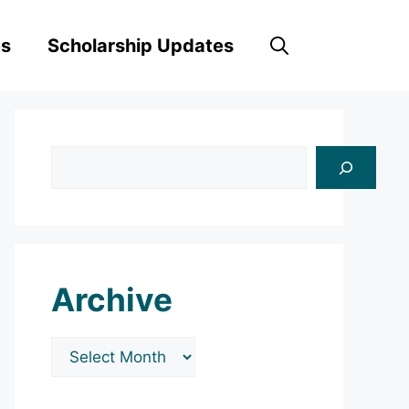
es
Scholarship Updates
Search
Archive
Archives