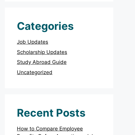
Categories
Job Updates
Scholarship Updates
Study Abroad Guide
Uncategorized
Recent Posts
How to Compare Employee