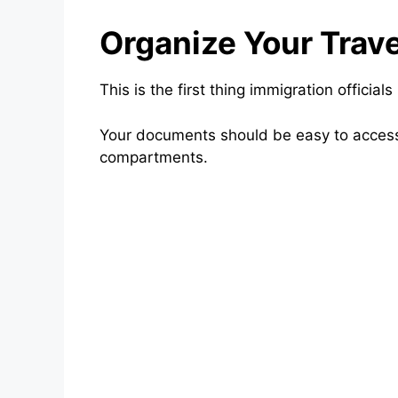
Organize Your Trav
This is the first thing immigration officials
Your documents should be easy to access
compartments.