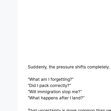
Suddenly, the pressure shifts completely.
“What am I forgetting?”
“Did I pack correctly?”
“Will immigration stop me?”
“What happens after I land?”
That uncertainty is more common than peo