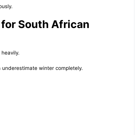
ously.
for South African
heavily.
n underestimate winter completely.