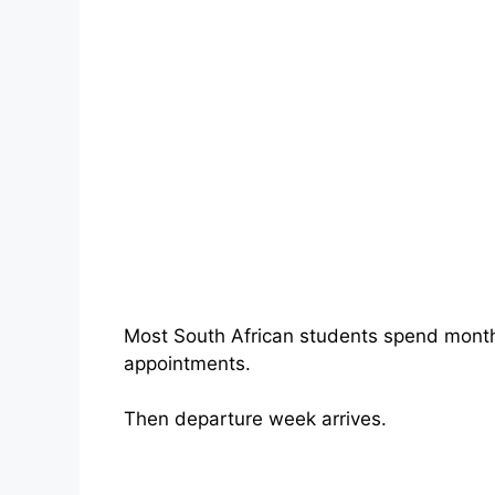
Most South African students spend months
appointments.
Then departure week arrives.