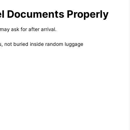
el Documents Properly
 may ask for after arrival.
, not buried inside random luggage