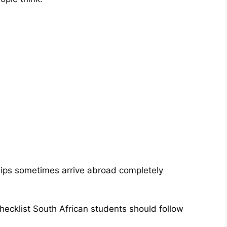
hips sometimes arrive abroad completely
checklist South African students should follow