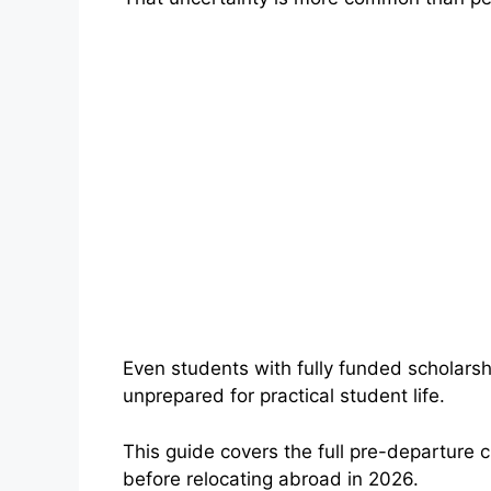
Even students with fully funded scholars
unprepared for practical student life.
This guide covers the full pre-departure 
before relocating abroad in 2026.