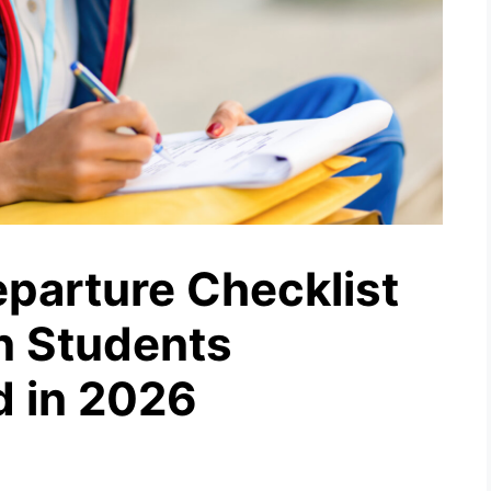
parture Checklist
an Students
d in 2026