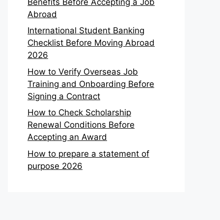
Benefits Before Accepting a Job
Abroad
International Student Banking
Checklist Before Moving Abroad
2026
How to Verify Overseas Job
Training and Onboarding Before
Signing a Contract
How to Check Scholarship
Renewal Conditions Before
Accepting an Award
How to prepare a statement of
purpose 2026