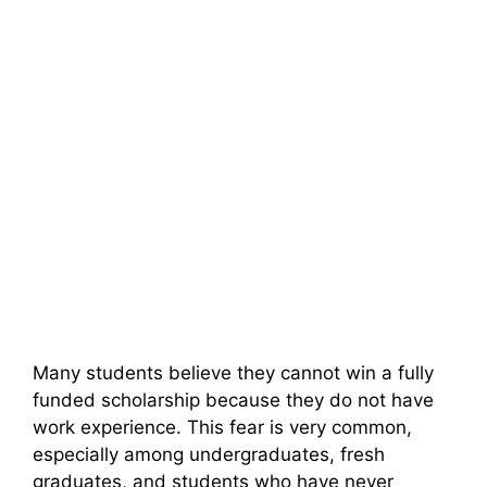
Many students believe they cannot win a fully
funded scholarship because they do not have
work experience. This fear is very common,
especially among undergraduates, fresh
graduates, and students who have never