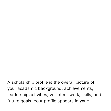
A scholarship profile is the overall picture of
your academic background, achievements,
leadership activities, volunteer work, skills, and
future goals. Your profile appears in your: