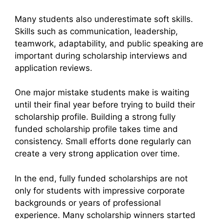
Many students also underestimate soft skills.
Skills such as communication, leadership,
teamwork, adaptability, and public speaking are
important during scholarship interviews and
application reviews.
One major mistake students make is waiting
until their final year before trying to build their
scholarship profile. Building a strong fully
funded scholarship profile takes time and
consistency. Small efforts done regularly can
create a very strong application over time.
In the end, fully funded scholarships are not
only for students with impressive corporate
backgrounds or years of professional
experience. Many scholarship winners started