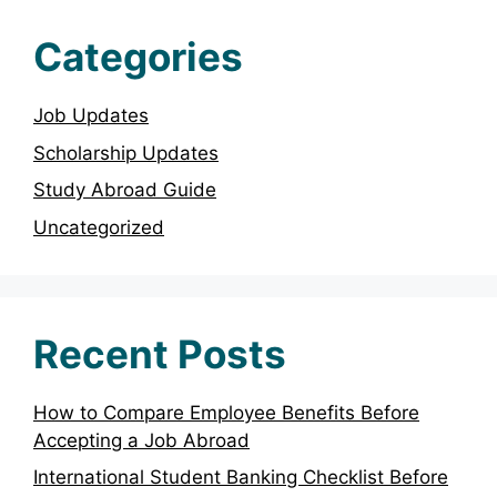
Categories
Job Updates
Scholarship Updates
Study Abroad Guide
Uncategorized
Recent Posts
How to Compare Employee Benefits Before
Accepting a Job Abroad
International Student Banking Checklist Before