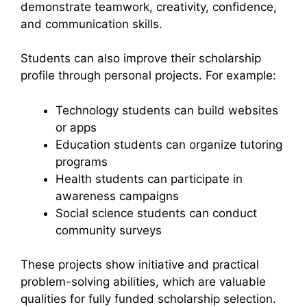
demonstrate teamwork, creativity, confidence,
and communication skills.
Students can also improve their scholarship
profile through personal projects. For example:
Technology students can build websites
or apps
Education students can organize tutoring
programs
Health students can participate in
awareness campaigns
Social science students can conduct
community surveys
These projects show initiative and practical
problem-solving abilities, which are valuable
qualities for fully funded scholarship selection.