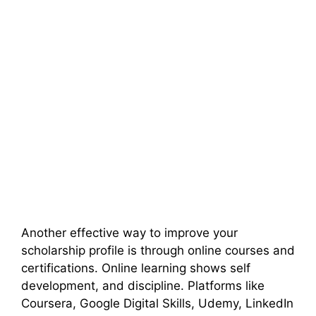
Another effective way to improve your
scholarship profile is through online courses and
certifications. Online learning shows self
development, and discipline. Platforms like
Coursera, Google Digital Skills, Udemy, LinkedIn