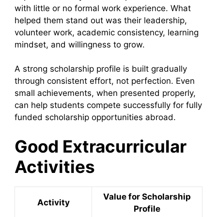
with little or no formal work experience. What
helped them stand out was their leadership,
volunteer work, academic consistency, learning
mindset, and willingness to grow.
A strong scholarship profile is built gradually
through consistent effort, not perfection. Even
small achievements, when presented properly,
can help students compete successfully for fully
funded scholarship opportunities abroad.
Good Extracurricular
Activities
Value for Scholarship
Activity
Profile