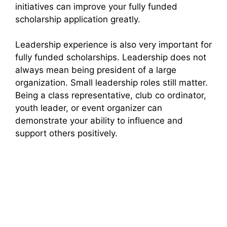
initiatives can improve your fully funded
scholarship application greatly.
Leadership experience is also very important for
fully funded scholarships. Leadership does not
always mean being president of a large
organization. Small leadership roles still matter.
Being a class representative, club co ordinator,
youth leader, or event organizer can
demonstrate your ability to influence and
support others positively.