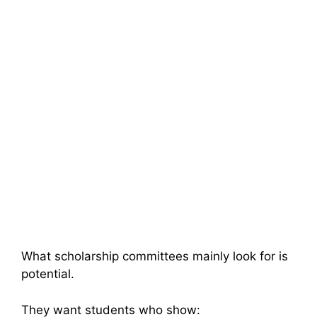
What scholarship committees mainly look for is
potential.
They want students who show: