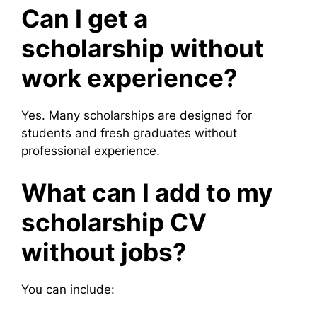
Can I get a
scholarship without
work experience?
Yes. Many scholarships are designed for
students and fresh graduates without
professional experience.
What can I add to my
scholarship CV
without jobs?
You can include: