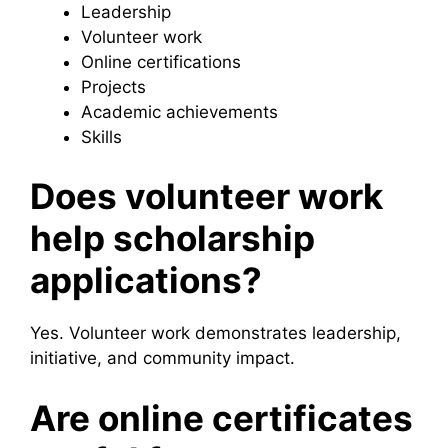
Leadership
Volunteer work
Online certifications
Projects
Academic achievements
Skills
Does volunteer work
help scholarship
applications?
Yes. Volunteer work demonstrates leadership,
initiative, and community impact.
Are online certificates