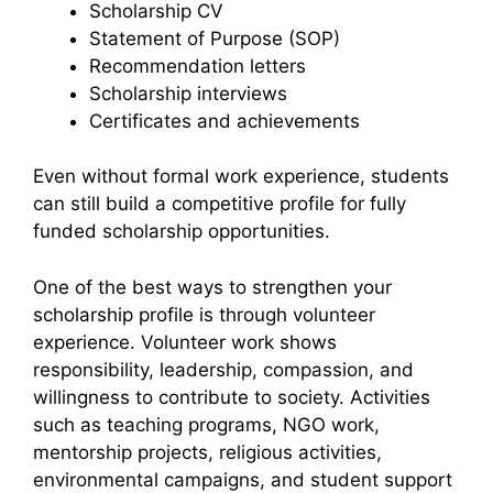
Scholarship CV
Statement of Purpose (SOP)
Recommendation letters
Scholarship interviews
Certificates and achievements
Even without formal work experience, students
can still build a competitive profile for fully
funded scholarship opportunities.
One of the best ways to strengthen your
scholarship profile is through volunteer
experience. Volunteer work shows
responsibility, leadership, compassion, and
willingness to contribute to society. Activities
such as teaching programs, NGO work,
mentorship projects, religious activities,
environmental campaigns, and student support