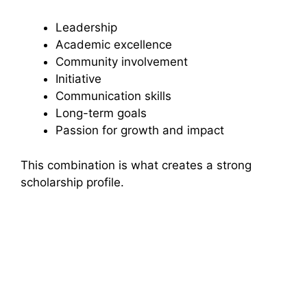
Leadership
Academic excellence
Community involvement
Initiative
Communication skills
Long-term goals
Passion for growth and impact
This combination is what creates a strong
scholarship profile.