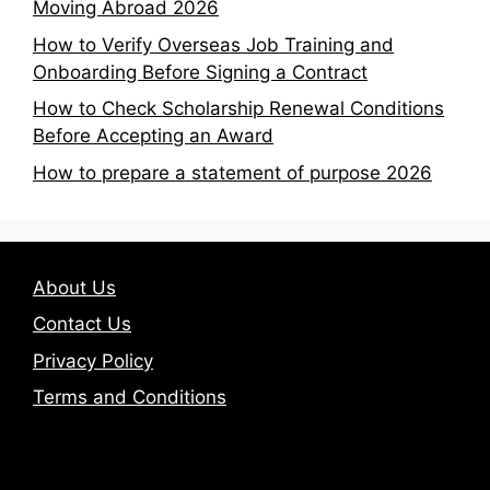
Moving Abroad 2026
How to Verify Overseas Job Training and
Onboarding Before Signing a Contract
How to Check Scholarship Renewal Conditions
Before Accepting an Award
How to prepare a statement of purpose 2026
About Us
Contact Us
Privacy Policy
Terms and Conditions