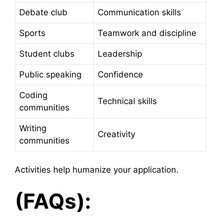
Debate club
Communication skills
Sports
Teamwork and discipline
Student clubs
Leadership
Public speaking
Confidence
Coding
Technical skills
communities
Writing
Creativity
communities
Activities help humanize your application.
(FAQs):