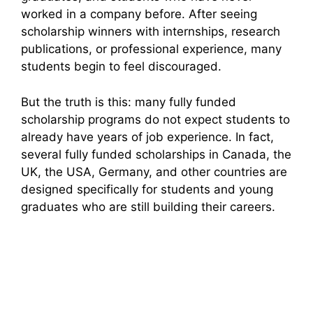
worked in a company before. After seeing
scholarship winners with internships, research
publications, or professional experience, many
students begin to feel discouraged.
But the truth is this: many fully funded
scholarship programs do not expect students to
already have years of job experience. In fact,
several fully funded scholarships in Canada, the
UK, the USA, Germany, and other countries are
designed specifically for students and young
graduates who are still building their careers.