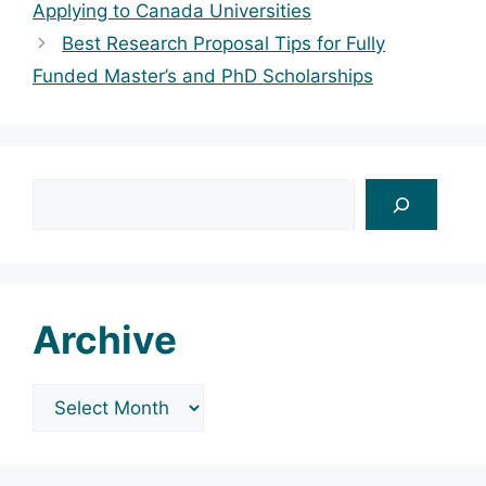
Applying to Canada Universities
Best Research Proposal Tips for Fully
Funded Master’s and PhD Scholarships
Search
Archive
Archives