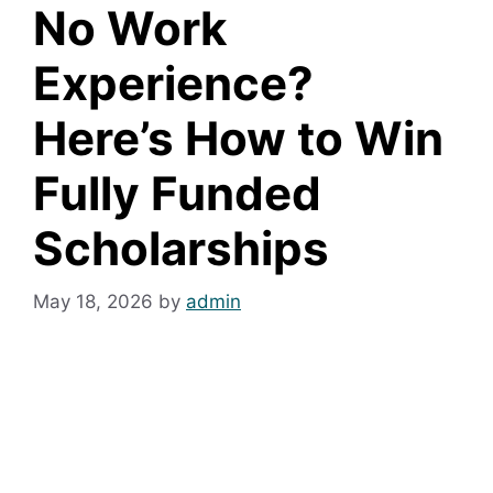
No Work
Experience?
Here’s How to Win
Fully Funded
Scholarships
May 18, 2026
by
admin