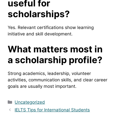
useful for
scholarships?
Yes. Relevant certifications show learning
initiative and skill development.
What matters most in
a scholarship profile?
Strong academics, leadership, volunteer
activities, communication skills, and clear career
goals are usually most important.
Categories
Uncategorized
IELTS Tips for International Students