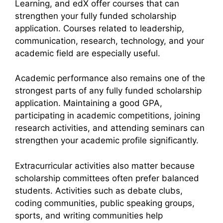
Learning, and edX offer courses that can
strengthen your fully funded scholarship
application. Courses related to leadership,
communication, research, technology, and your
academic field are especially useful.
Academic performance also remains one of the
strongest parts of any fully funded scholarship
application. Maintaining a good GPA,
participating in academic competitions, joining
research activities, and attending seminars can
strengthen your academic profile significantly.
Extracurricular activities also matter because
scholarship committees often prefer balanced
students. Activities such as debate clubs,
coding communities, public speaking groups,
sports, and writing communities help