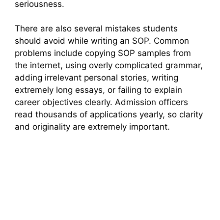
seriousness.
There are also several mistakes students
should avoid while writing an SOP. Common
problems include copying SOP samples from
the internet, using overly complicated grammar,
adding irrelevant personal stories, writing
extremely long essays, or failing to explain
career objectives clearly. Admission officers
read thousands of applications yearly, so clarity
and originality are extremely important.