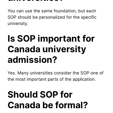
You can use the same foundation, but each
SOP should be personalized for the specific
university.
Is SOP important for
Canada university
admission?
Yes. Many universities consider the SOP one of
the most important parts of the application.
Should SOP for
Canada be formal?