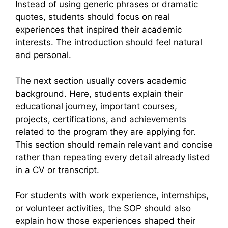
Instead of using generic phrases or dramatic
quotes, students should focus on real
experiences that inspired their academic
interests. The introduction should feel natural
and personal.
The next section usually covers academic
background. Here, students explain their
educational journey, important courses,
projects, certifications, and achievements
related to the program they are applying for.
This section should remain relevant and concise
rather than repeating every detail already listed
in a CV or transcript.
For students with work experience, internships,
or volunteer activities, the SOP should also
explain how those experiences shaped their