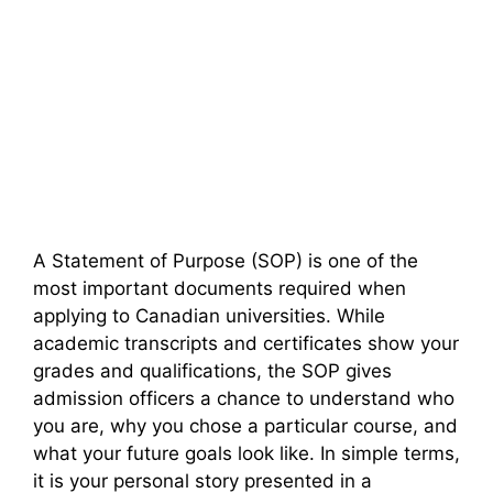
A Statement of Purpose (SOP) is one of the
most important documents required when
applying to Canadian universities. While
academic transcripts and certificates show your
grades and qualifications, the SOP gives
admission officers a chance to understand who
you are, why you chose a particular course, and
what your future goals look like. In simple terms,
it is your personal story presented in a