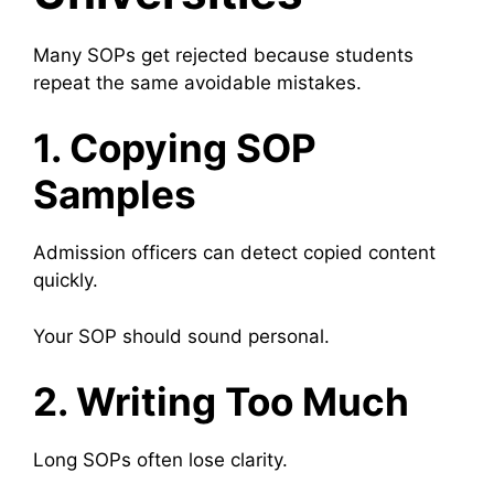
Many SOPs get rejected because students
repeat the same avoidable mistakes.
1. Copying SOP
Samples
Admission officers can detect copied content
quickly.
Your SOP should sound personal.
2. Writing Too Much
Long SOPs often lose clarity.