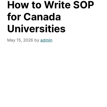
How to Write SOP
for Canada
Universities
May 15, 2026
by
admin