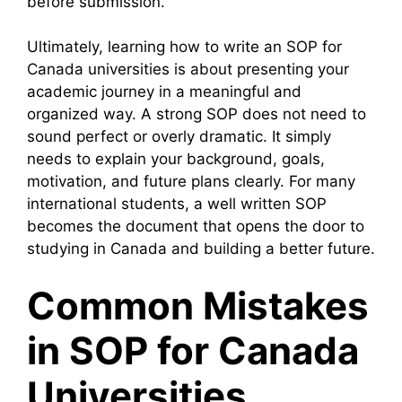
before submission.
Ultimately, learning how to write an SOP for
Canada universities is about presenting your
academic journey in a meaningful and
organized way. A strong SOP does not need to
sound perfect or overly dramatic. It simply
needs to explain your background, goals,
motivation, and future plans clearly. For many
international students, a well written SOP
becomes the document that opens the door to
studying in Canada and building a better future.
Common Mistakes
in SOP for Canada
Universities