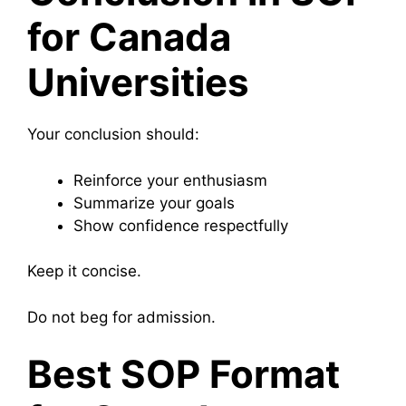
for Canada
Universities
Your conclusion should:
Reinforce your enthusiasm
Summarize your goals
Show confidence respectfully
Keep it concise.
Do not beg for admission.
Best SOP Format