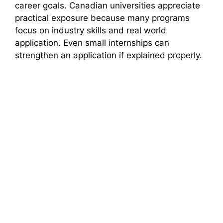
career goals. Canadian universities appreciate
practical exposure because many programs
focus on industry skills and real world
application. Even small internships can
strengthen an application if explained properly.