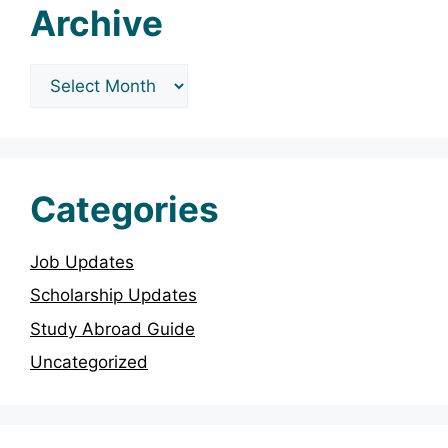
Archive
Archives
Categories
Job Updates
Scholarship Updates
Study Abroad Guide
Uncategorized