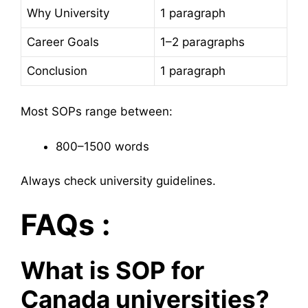
Why University
1 paragraph
Career Goals
1–2 paragraphs
Conclusion
1 paragraph
Most SOPs range between:
800–1500 words
Always check university guidelines.
FAQs :
What is SOP for
Canada universities?