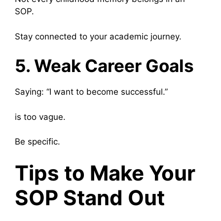
SOP.
Stay connected to your academic journey.
5. Weak Career Goals
Saying: “I want to become successful.”
is too vague.
Be specific.
Tips to Make Your
SOP Stand Out