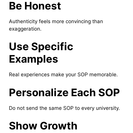
Be Honest
Authenticity feels more convincing than
exaggeration.
Use Specific
Examples
Real experiences make your SOP memorable.
Personalize Each SOP
Do not send the same SOP to every university.
Show Growth