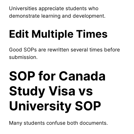
Universities appreciate students who
demonstrate learning and development.
Edit Multiple Times
Good SOPs are rewritten several times before
submission.
SOP for Canada
Study Visa vs
University SOP
Many students confuse both documents.