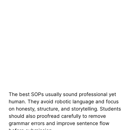
The best SOPs usually sound professional yet
human. They avoid robotic language and focus
on honesty, structure, and storytelling. Students
should also proofread carefully to remove
grammar errors and improve sentence flow