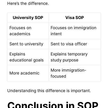
Here’s the difference.
University SOP
Visa SOP
Focuses on
Focuses on immigration
academics
intent
Sent to university
Sent to visa officer
Explains
Explains temporary
educational goals
study purpose
More immigration-
More academic
focused
Understanding this difference is important.
Conclusion in SOP