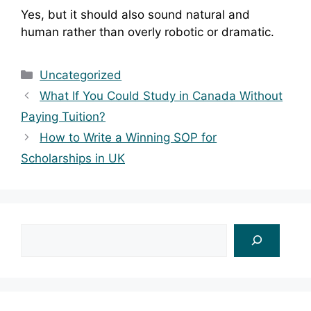
Yes, but it should also sound natural and
human rather than overly robotic or dramatic.
Categories
Uncategorized
What If You Could Study in Canada Without
Paying Tuition?
How to Write a Winning SOP for
Scholarships in UK
Search