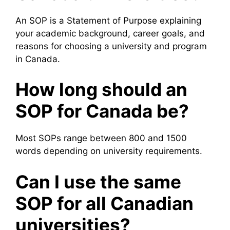
An SOP is a Statement of Purpose explaining
your academic background, career goals, and
reasons for choosing a university and program
in Canada.
How long should an
SOP for Canada be?
Most SOPs range between 800 and 1500
words depending on university requirements.
Can I use the same
SOP for all Canadian
universities?