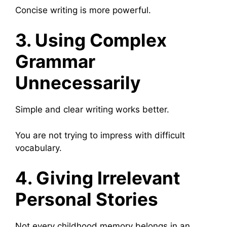
Concise writing is more powerful.
3. Using Complex
Grammar
Unnecessarily
Simple and clear writing works better.
You are not trying to impress with difficult
vocabulary.
4. Giving Irrelevant
Personal Stories
Not every childhood memory belongs in an