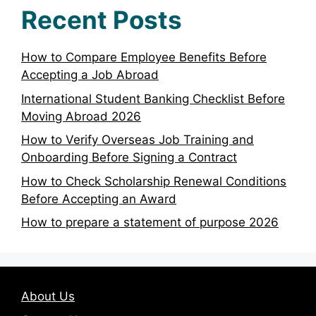
Recent Posts
How to Compare Employee Benefits Before
Accepting a Job Abroad
International Student Banking Checklist Before
Moving Abroad 2026
How to Verify Overseas Job Training and
Onboarding Before Signing a Contract
How to Check Scholarship Renewal Conditions
Before Accepting an Award
How to prepare a statement of purpose 2026
About Us