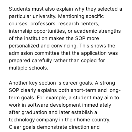
Students must also explain why they selected a
particular university. Mentioning specific
courses, professors, research centers,
internship opportunities, or academic strengths
of the institution makes the SOP more
personalized and convincing. This shows the
admission committee that the application was
prepared carefully rather than copied for
multiple schools.
Another key section is career goals. A strong
SOP clearly explains both short-term and long-
term goals. For example, a student may aim to
work in software development immediately
after graduation and later establish a
technology company in their home country.
Clear goals demonstrate direction and