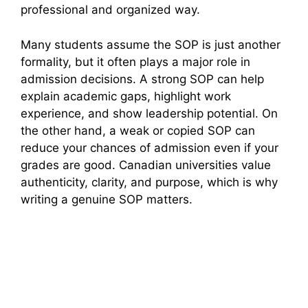
professional and organized way.
Many students assume the SOP is just another
formality, but it often plays a major role in
admission decisions. A strong SOP can help
explain academic gaps, highlight work
experience, and show leadership potential. On
the other hand, a weak or copied SOP can
reduce your chances of admission even if your
grades are good. Canadian universities value
authenticity, clarity, and purpose, which is why
writing a genuine SOP matters.