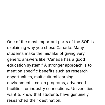
One of the most important parts of the SOP is
explaining why you chose Canada. Many
students make the mistake of giving very
generic answers like “Canada has a good
education system.” A stronger approach is to
mention specific benefits such as research
opportunities, multicultural learning
environments, co-op programs, advanced
facilities, or industry connections. Universities
want to know that students have genuinely
researched their destination.