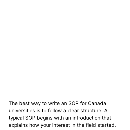
The best way to write an SOP for Canada
universities is to follow a clear structure. A
typical SOP begins with an introduction that
explains how your interest in the field started.