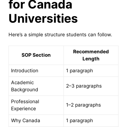
for Canada
Universities
Here’s a simple structure students can follow.
Recommended
SOP Section
Length
Introduction
1 paragraph
Academic
2–3 paragraphs
Background
Professional
1–2 paragraphs
Experience
Why Canada
1 paragraph