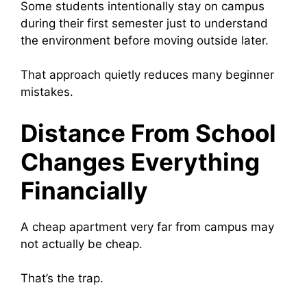
Some students intentionally stay on campus
during their first semester just to understand
the environment before moving outside later.
That approach quietly reduces many beginner
mistakes.
Distance From School
Changes Everything
Financially
A cheap apartment very far from campus may
not actually be cheap.
That’s the trap.