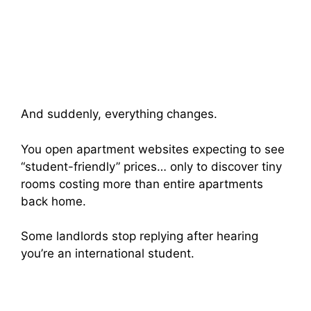
And suddenly, everything changes.
You open apartment websites expecting to see
“student-friendly” prices… only to discover tiny
rooms costing more than entire apartments
back home.
Some landlords stop replying after hearing
you’re an international student.