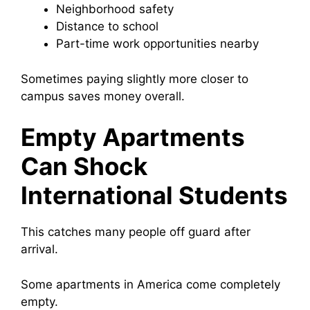
Neighborhood safety
Distance to school
Part-time work opportunities nearby
Sometimes paying slightly more closer to
campus saves money overall.
Empty Apartments
Can Shock
International Students
This catches many people off guard after
arrival.
Some apartments in America come completely
empty.