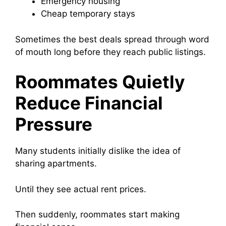
Emergency housing
Cheap temporary stays
Sometimes the best deals spread through word
of mouth long before they reach public listings.
Roommates Quietly
Reduce Financial
Pressure
Many students initially dislike the idea of
sharing apartments.
Until they see actual rent prices.
Then suddenly, roommates start making