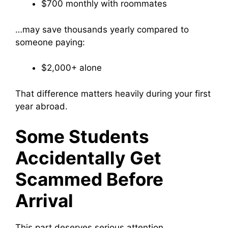
$700 monthly with roommates
…may save thousands yearly compared to
someone paying:
$2,000+ alone
That difference matters heavily during your first
year abroad.
Some Students
Accidentally Get
Scammed Before
Arrival
This part deserves serious attention.