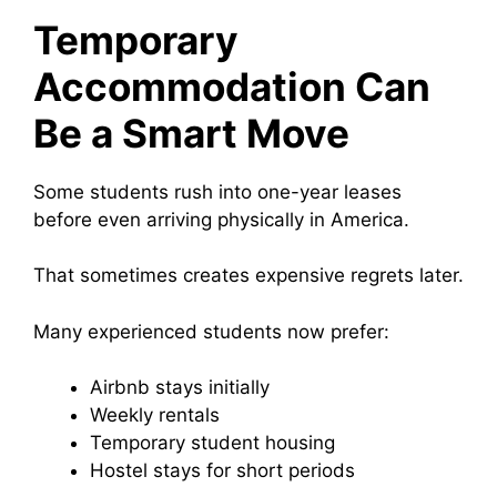
Temporary
Accommodation Can
Be a Smart Move
Some students rush into one-year leases
before even arriving physically in America.
That sometimes creates expensive regrets later.
Many experienced students now prefer:
Airbnb stays initially
Weekly rentals
Temporary student housing
Hostel stays for short periods