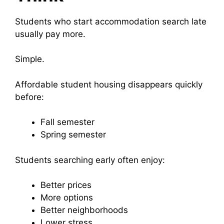
Students who start accommodation search late
usually pay more.
Simple.
Affordable student housing disappears quickly
before:
Fall semester
Spring semester
Students searching early often enjoy:
Better prices
More options
Better neighborhoods
Lower stress