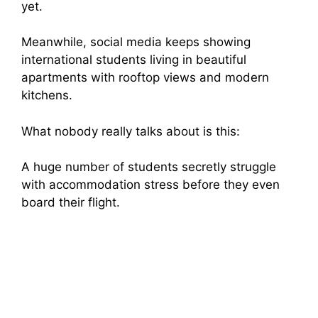
yet.
Meanwhile, social media keeps showing
international students living in beautiful
apartments with rooftop views and modern
kitchens.
What nobody really talks about is this:
A huge number of students secretly struggle
with accommodation stress before they even
board their flight.