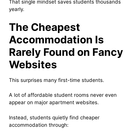
That single mindset saves students thousands
yearly.
The Cheapest
Accommodation Is
Rarely Found on Fancy
Websites
This surprises many first-time students.
A lot of affordable student rooms never even
appear on major apartment websites.
Instead, students quietly find cheaper
accommodation through: