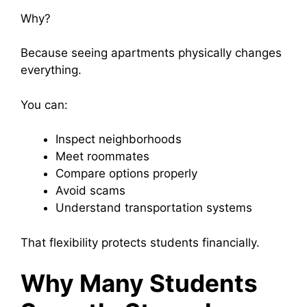
Why?
Because seeing apartments physically changes
everything.
You can:
Inspect neighborhoods
Meet roommates
Compare options properly
Avoid scams
Understand transportation systems
That flexibility protects students financially.
Why Many Students