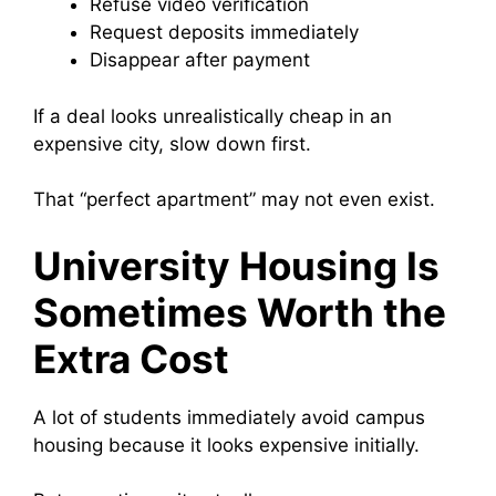
Refuse video verification
Request deposits immediately
Disappear after payment
If a deal looks unrealistically cheap in an
expensive city, slow down first.
That “perfect apartment” may not even exist.
University Housing Is
Sometimes Worth the
Extra Cost
A lot of students immediately avoid campus
housing because it looks expensive initially.