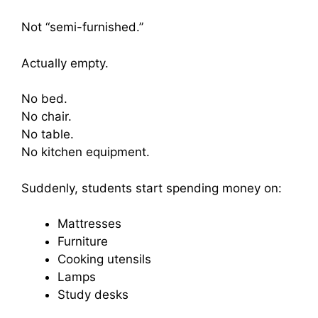
Not “semi-furnished.”
Actually empty.
No bed.
No chair.
No table.
No kitchen equipment.
Suddenly, students start spending money on:
Mattresses
Furniture
Cooking utensils
Lamps
Study desks