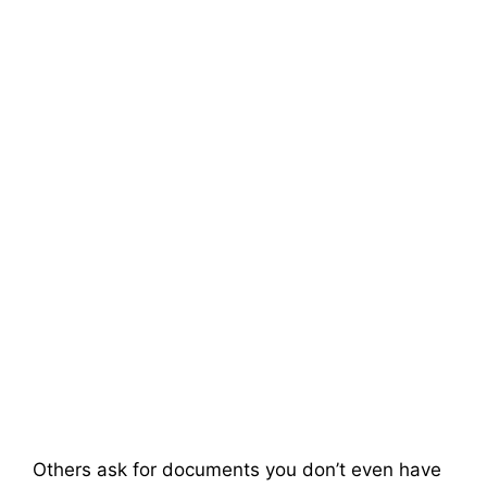
Others ask for documents you don’t even have