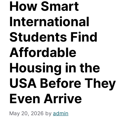
How Smart
International
Students Find
Affordable
Housing in the
USA Before They
Even Arrive
May 20, 2026
by
admin