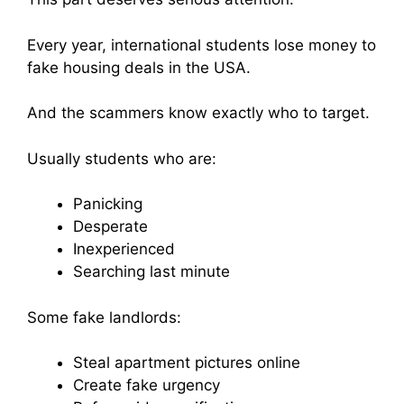
Every year, international students lose money to
fake housing deals in the USA.
And the scammers know exactly who to target.
Usually students who are:
Panicking
Desperate
Inexperienced
Searching last minute
Some fake landlords:
Steal apartment pictures online
Create fake urgency