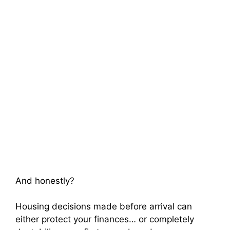
And honestly?
Housing decisions made before arrival can
either protect your finances… or completely