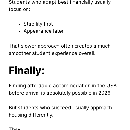
Students who adapt best financially usually
focus on:
Stability first
Appearance later
That slower approach often creates a much
smoother student experience overall.
Finally:
Finding affordable accommodation in the USA
before arrival is absolutely possible in 2026.
But students who succeed usually approach
housing differently.
They: