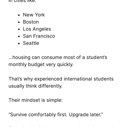
In cities like:
New York
Boston
Los Angeles
San Francisco
Seattle
…housing can consume most of a student’s
monthly budget very quickly.
That’s why experienced international students
usually think differently.
Their mindset is simple:
“Survive comfortably first. Upgrade later.”