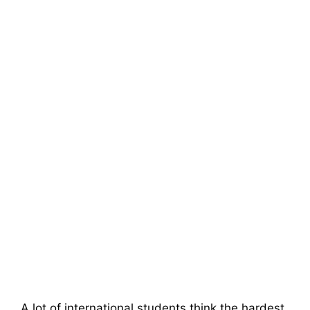
A lot of international students think the hardest