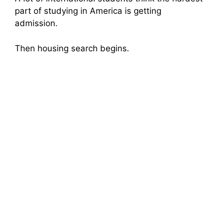
part of studying in America is getting
admission.
Then housing search begins.