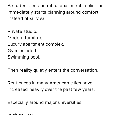
A student sees beautiful apartments online and
immediately starts planning around comfort
instead of survival.
Private studio.
Modern furniture.
Luxury apartment complex.
Gym included.
Swimming pool.
Then reality quietly enters the conversation.
Rent prices in many American cities have
increased heavily over the past few years.
Especially around major universities.