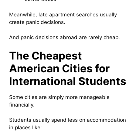
Meanwhile, late apartment searches usually
create panic decisions.
And panic decisions abroad are rarely cheap.
The Cheapest
American Cities for
International Students
Some cities are simply more manageable
financially.
Students usually spend less on accommodation
in places like: