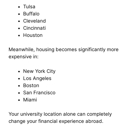
Tulsa
Buffalo
Cleveland
Cincinnati
Houston
Meanwhile, housing becomes significantly more
expensive in:
New York City
Los Angeles
Boston
San Francisco
Miami
Your university location alone can completely
change your financial experience abroad.