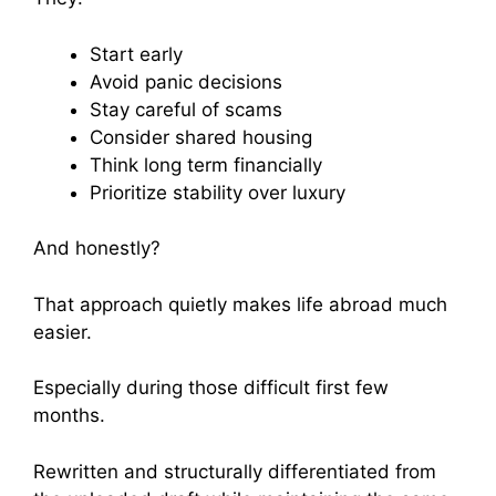
Start early
Avoid panic decisions
Stay careful of scams
Consider shared housing
Think long term financially
Prioritize stability over luxury
And honestly?
That approach quietly makes life abroad much
easier.
Especially during those difficult first few
months.
Rewritten and structurally differentiated from