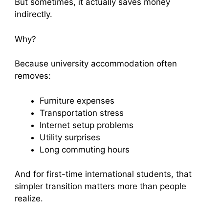
But sometimes, it actually saves money
indirectly.
Why?
Because university accommodation often
removes:
Furniture expenses
Transportation stress
Internet setup problems
Utility surprises
Long commuting hours
And for first-time international students, that
simpler transition matters more than people
realize.