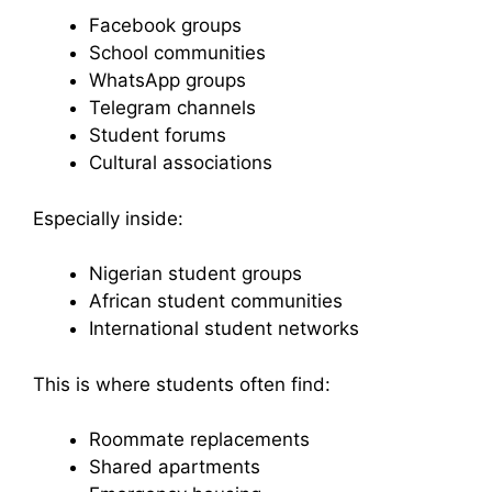
Facebook groups
School communities
WhatsApp groups
Telegram channels
Student forums
Cultural associations
Especially inside:
Nigerian student groups
African student communities
International student networks
This is where students often find:
Roommate replacements
Shared apartments