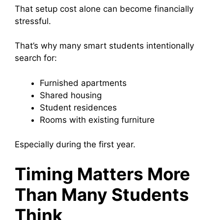
That setup cost alone can become financially
stressful.
That’s why many smart students intentionally
search for:
Furnished apartments
Shared housing
Student residences
Rooms with existing furniture
Especially during the first year.
Timing Matters More
Than Many Students
Think