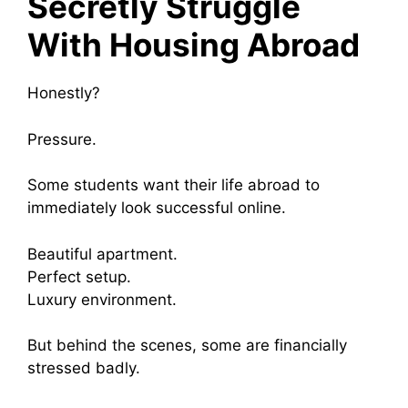
Secretly Struggle
With Housing Abroad
Honestly?
Pressure.
Some students want their life abroad to
immediately look successful online.
Beautiful apartment.
Perfect setup.
Luxury environment.
But behind the scenes, some are financially
stressed badly.