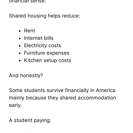
financial sense.
Shared housing helps reduce:
Rent
Internet bills
Electricity costs
Furniture expenses
Kitchen setup costs
And honestly?
Some students survive financially in America
mainly because they shared accommodation
early.
A student paying: