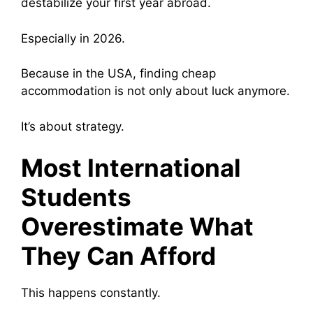
destabilize your first year abroad.
Especially in 2026.
Because in the USA, finding cheap
accommodation is not only about luck anymore.
It’s about strategy.
Most International
Students
Overestimate What
They Can Afford
This happens constantly.