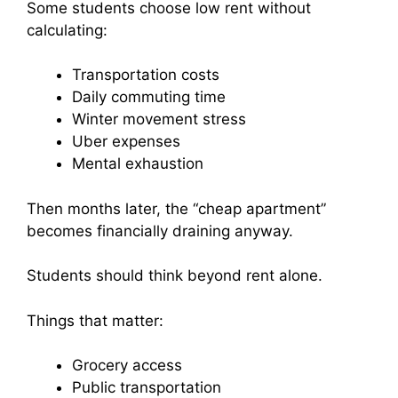
Some students choose low rent without
calculating:
Transportation costs
Daily commuting time
Winter movement stress
Uber expenses
Mental exhaustion
Then months later, the “cheap apartment”
becomes financially draining anyway.
Students should think beyond rent alone.
Things that matter:
Grocery access
Public transportation