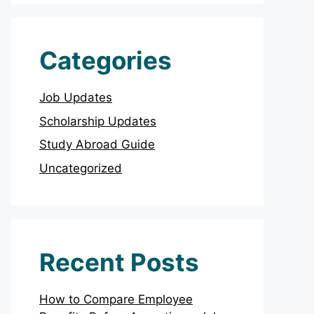
Categories
Job Updates
Scholarship Updates
Study Abroad Guide
Uncategorized
Recent Posts
How to Compare Employee