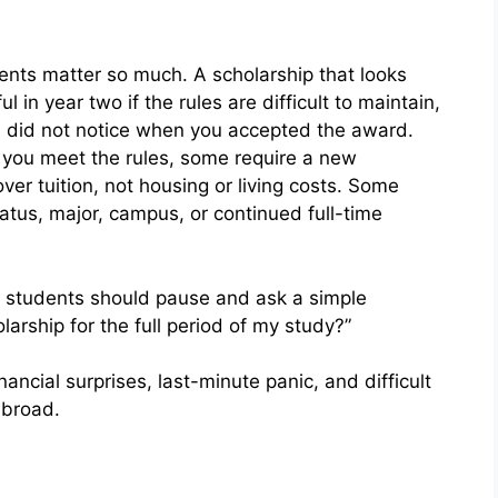
ents matter so much. A scholarship that looks
in year two if the rules are difficult to maintain,
ou did not notice when you accepted the award.
 you meet the rules, some require a new
ver tuition, not housing or living costs. Some
atus, major, campus, or continued full-time
l students should pause and ask a simple
olarship for the full period of my study?”
ancial surprises, last-minute panic, and difficult
abroad.