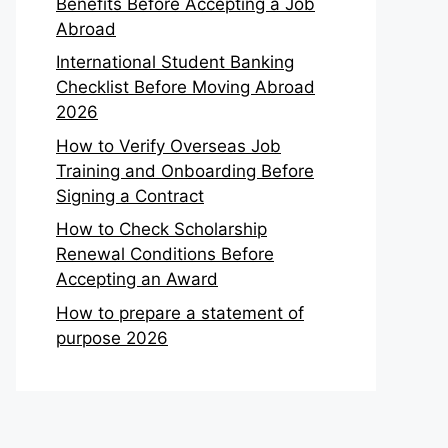
Benefits Before Accepting a Job
Abroad
International Student Banking
Checklist Before Moving Abroad
2026
How to Verify Overseas Job
Training and Onboarding Before
Signing a Contract
How to Check Scholarship
Renewal Conditions Before
Accepting an Award
How to prepare a statement of
purpose 2026