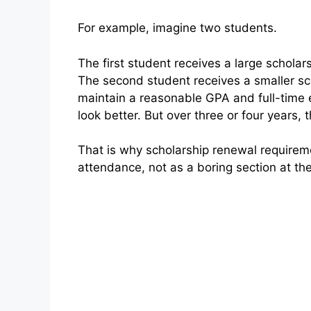
For example, imagine two students.
The first student receives a large scholars
The second student receives a smaller sc
maintain a reasonable GPA and full-time e
look better. But over three or four years
That is why scholarship renewal requiremen
attendance, not as a boring section at the