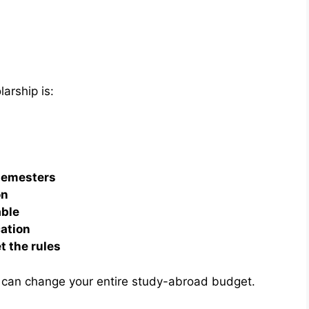
arship is:
 semesters
on
able
cation
t the rules
 can change your entire study-abroad budget.