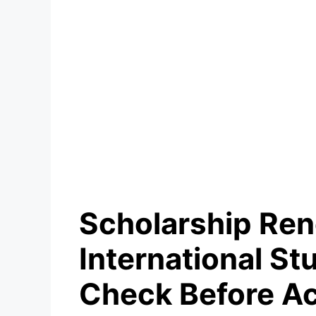
Scholarship Re
International S
Check Before A