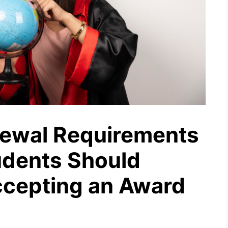
newal Requirements
tudents Should
ccepting an Award