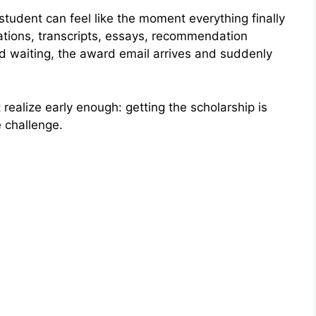
student can feel like the moment everything finally
cations, transcripts, essays, recommendation
and waiting, the award email arrives and suddenly
realize early enough: getting the scholarship is
e challenge.