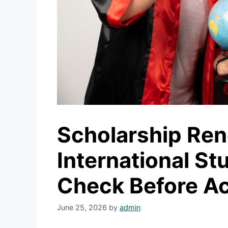
Scholarship Re
International S
Check Before A
June 25, 2026
by
admin