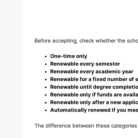
Before accepting, check whether the schol
One-time only
Renewable every semester
Renewable every academic year
Renewable for a fixed number of
Renewable until degree completi
Renewable only if funds are avail
Renewable only after a new appli
Automatically renewed if you mee
The difference between these categories