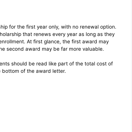
hip for the first year only, with no renewal option.
holarship that renews every year as long as they
nrollment. At first glance, the first award may
, the second award may be far more valuable.
ts should be read like part of the total cost of
 bottom of the award letter.