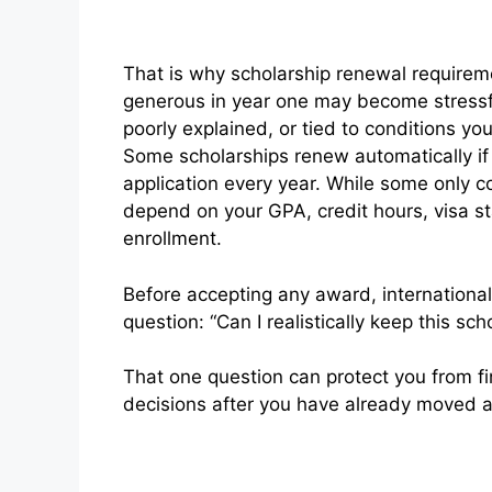
That is why scholarship renewal requirem
generous in year one may become stressful 
poorly explained, or tied to conditions y
Some scholarships renew automatically if
application every year. While some only co
depend on your GPA, credit hours, visa st
enrollment.
Before accepting any award, internationa
question: “Can I realistically keep this sch
That one question can protect you from fin
decisions after you have already moved 