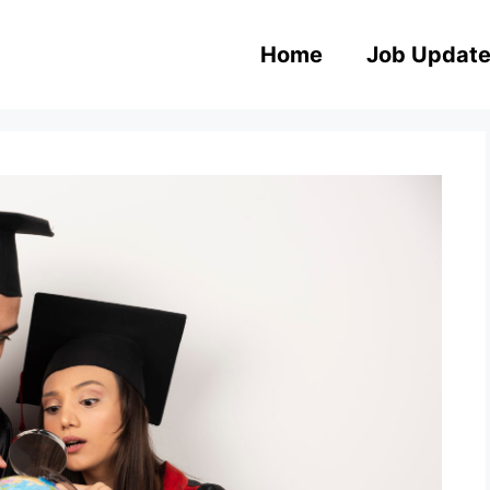
Home
Job Updat