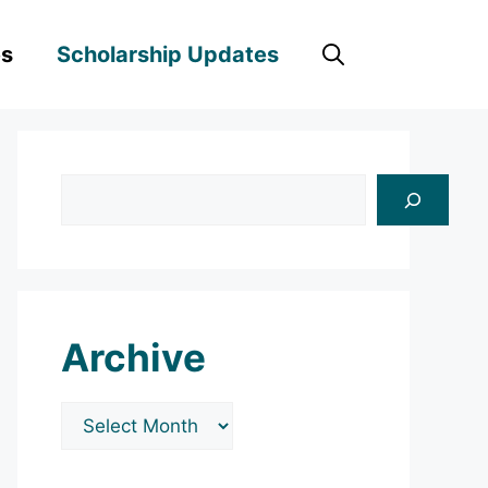
es
Scholarship Updates
Search
Archive
Archives