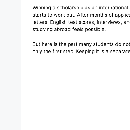
Winning a scholarship as an international 
starts to work out. After months of appli
letters, English test scores, interviews, 
studying abroad feels possible.
But here is the part many students do not 
only the first step. Keeping it is a separat