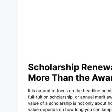
Scholarship Renew
More Than the Awa
It is natural to focus on the headline num
full-tuition scholarship, or annual merit 
value of a scholarship is not only about ho
value depends on how long you can keep 