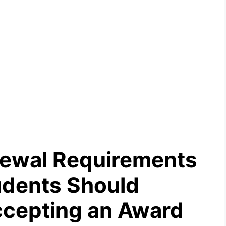
newal Requirements
tudents Should
ccepting an Award