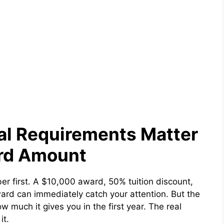
al Requirements Matter
rd Amount
ber first. A $10,000 award, 50% tuition discount,
award can immediately catch your attention. But the
w much it gives you in the first year. The real
it.