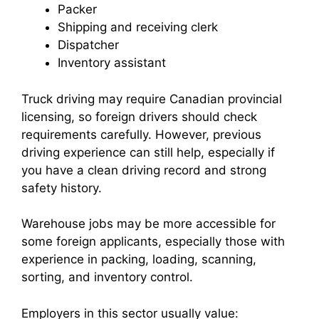
Packer
Shipping and receiving clerk
Dispatcher
Inventory assistant
Truck driving may require Canadian provincial
licensing, so foreign drivers should check
requirements carefully. However, previous
driving experience can still help, especially if
you have a clean driving record and strong
safety history.
Warehouse jobs may be more accessible for
some foreign applicants, especially those with
experience in packing, loading, scanning,
sorting, and inventory control.
Employers in this sector usually value: