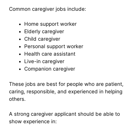
Common caregiver jobs include:
Home support worker
Elderly caregiver
Child caregiver
Personal support worker
Health care assistant
Live-in caregiver
Companion caregiver
These jobs are best for people who are patient,
caring, responsible, and experienced in helping
others.
A strong caregiver applicant should be able to
show experience in: