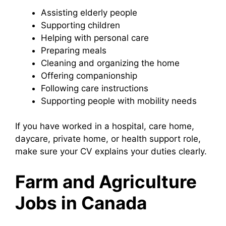
Assisting elderly people
Supporting children
Helping with personal care
Preparing meals
Cleaning and organizing the home
Offering companionship
Following care instructions
Supporting people with mobility needs
If you have worked in a hospital, care home,
daycare, private home, or health support role,
make sure your CV explains your duties clearly.
Farm and Agriculture
Jobs in Canada