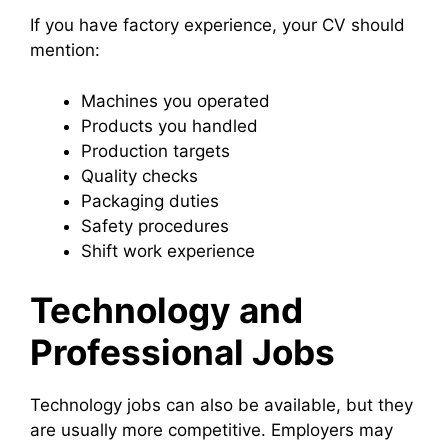
If you have factory experience, your CV should
mention:
Machines you operated
Products you handled
Production targets
Quality checks
Packaging duties
Safety procedures
Shift work experience
Technology and
Professional Jobs
Technology jobs can also be available, but they
are usually more competitive. Employers may