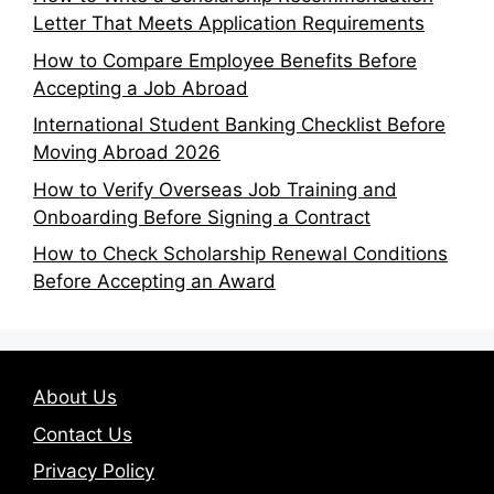
Letter That Meets Application Requirements
How to Compare Employee Benefits Before
Accepting a Job Abroad
International Student Banking Checklist Before
Moving Abroad 2026
How to Verify Overseas Job Training and
Onboarding Before Signing a Contract
How to Check Scholarship Renewal Conditions
Before Accepting an Award
About Us
Contact Us
Privacy Policy