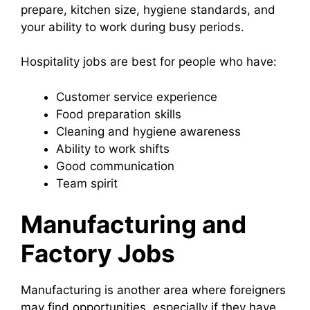
prepare, kitchen size, hygiene standards, and
your ability to work during busy periods.
Hospitality jobs are best for people who have:
Customer service experience
Food preparation skills
Cleaning and hygiene awareness
Ability to work shifts
Good communication
Team spirit
Manufacturing and
Factory Jobs
Manufacturing is another area where foreigners
may find opportunities, especially if they have