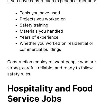
If you have construction experience, mention:
Tools you have used
Projects you worked on
Safety training
Materials you handled
Years of experience
Whether you worked on residential or
commercial buildings
Construction employers want people who are
strong, careful, reliable, and ready to follow
safety rules.
Hospitality and Food
Service Jobs