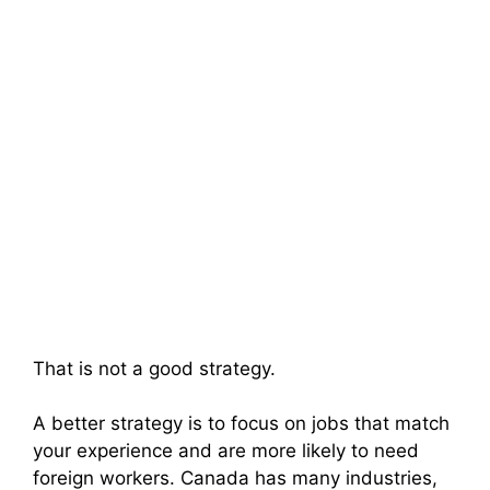
That is not a good strategy.
A better strategy is to focus on jobs that match
your experience and are more likely to need
foreign workers. Canada has many industries,