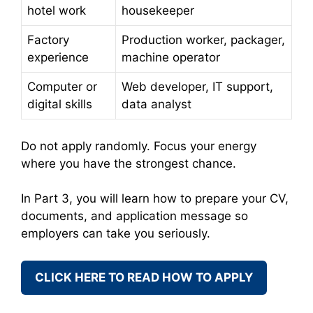
hotel work
housekeeper
Factory
Production worker, packager,
experience
machine operator
Computer or
Web developer, IT support,
digital skills
data analyst
Do not apply randomly. Focus your energy
where you have the strongest chance.
In Part 3, you will learn how to prepare your CV,
documents, and application message so
employers can take you seriously.
CLICK HERE TO READ HOW TO APPLY