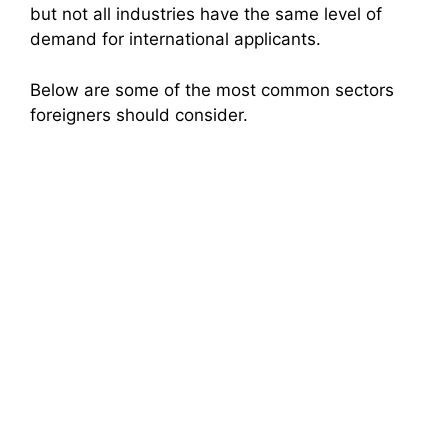
but not all industries have the same level of
demand for international applicants.
Below are some of the most common sectors
foreigners should consider.