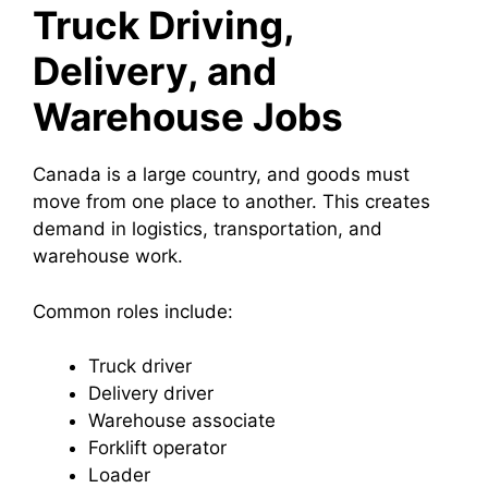
Truck Driving,
Delivery, and
Warehouse Jobs
Canada is a large country, and goods must
move from one place to another. This creates
demand in logistics, transportation, and
warehouse work.
Common roles include:
Truck driver
Delivery driver
Warehouse associate
Forklift operator
Loader