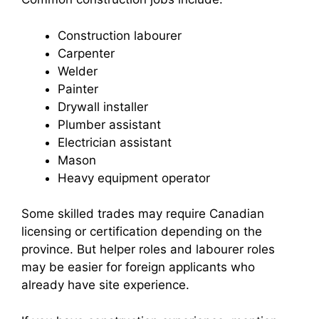
Construction labourer
Carpenter
Welder
Painter
Drywall installer
Plumber assistant
Electrician assistant
Mason
Heavy equipment operator
Some skilled trades may require Canadian
licensing or certification depending on the
province. But helper roles and labourer roles
may be easier for foreign applicants who
already have site experience.