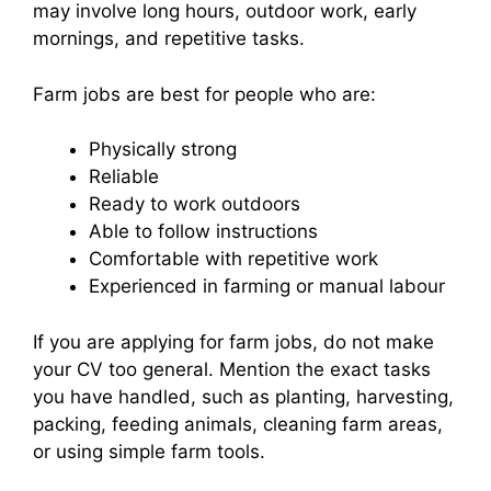
may involve long hours, outdoor work, early
mornings, and repetitive tasks.
Farm jobs are best for people who are:
Physically strong
Reliable
Ready to work outdoors
Able to follow instructions
Comfortable with repetitive work
Experienced in farming or manual labour
If you are applying for farm jobs, do not make
your CV too general. Mention the exact tasks
you have handled, such as planting, harvesting,
packing, feeding animals, cleaning farm areas,
or using simple farm tools.