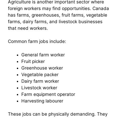
Agriculture is another important sector where
foreign workers may find opportunities. Canada
has farms, greenhouses, fruit farms, vegetable
farms, dairy farms, and livestock businesses
that need workers.
Common farm jobs include:
General farm worker
Fruit picker
Greenhouse worker
Vegetable packer
Dairy farm worker
Livestock worker
Farm equipment operator
Harvesting labourer
These jobs can be physically demanding. They