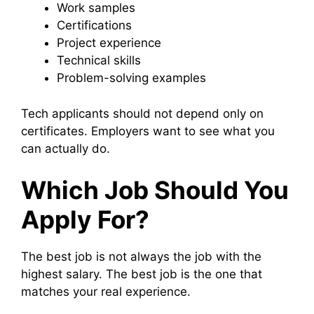
Work samples
Certifications
Project experience
Technical skills
Problem-solving examples
Tech applicants should not depend only on
certificates. Employers want to see what you
can actually do.
Which Job Should You
Apply For?
The best job is not always the job with the
highest salary. The best job is the one that
matches your real experience.