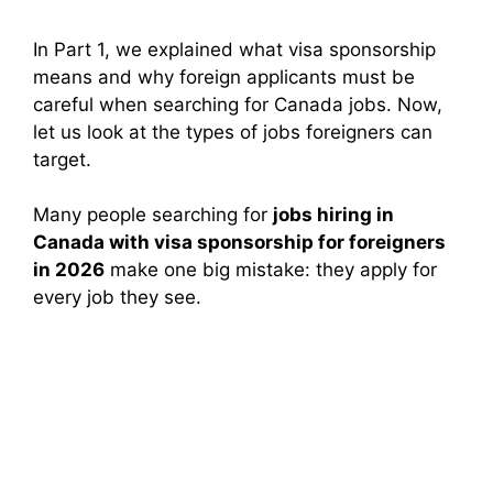
In Part 1, we explained what visa sponsorship
means and why foreign applicants must be
careful when searching for Canada jobs. Now,
let us look at the types of jobs foreigners can
target.
Many people searching for
jobs hiring in
Canada with visa sponsorship for foreigners
in 2026
make one big mistake: they apply for
every job they see.