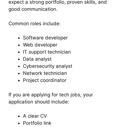
expect a strong portfolio, proven skills, and
good communication.
Common roles include:
Software developer
Web developer
IT support technician
Data analyst
Cybersecurity analyst
Network technician
Project coordinator
If you are applying for tech jobs, your
application should include:
A clear CV
Portfolio link