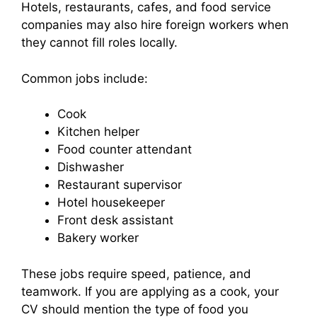
Hotels, restaurants, cafes, and food service
companies may also hire foreign workers when
they cannot fill roles locally.
Common jobs include:
Cook
Kitchen helper
Food counter attendant
Dishwasher
Restaurant supervisor
Hotel housekeeper
Front desk assistant
Bakery worker
These jobs require speed, patience, and
teamwork. If you are applying as a cook, your
CV should mention the type of food you