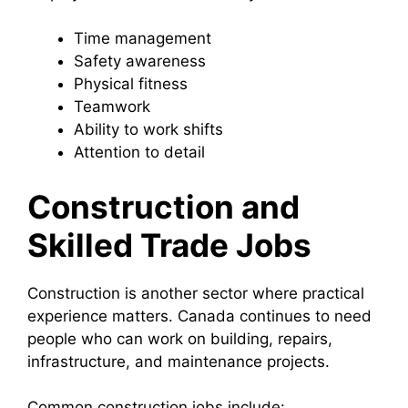
Time management
Safety awareness
Physical fitness
Teamwork
Ability to work shifts
Attention to detail
Construction and
Skilled Trade Jobs
Construction is another sector where practical
experience matters. Canada continues to need
people who can work on building, repairs,
infrastructure, and maintenance projects.
Common construction jobs include: