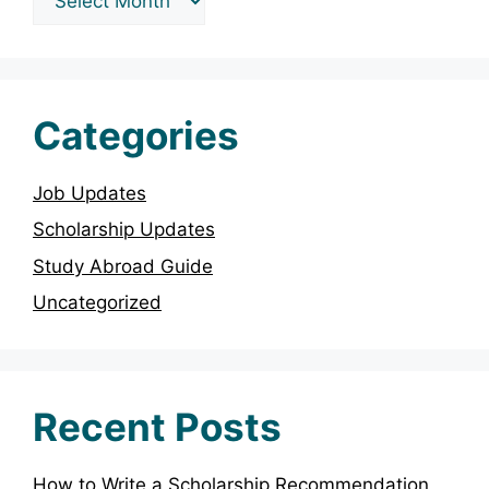
Categories
Job Updates
Scholarship Updates
Study Abroad Guide
Uncategorized
Recent Posts
How to Write a Scholarship Recommendation