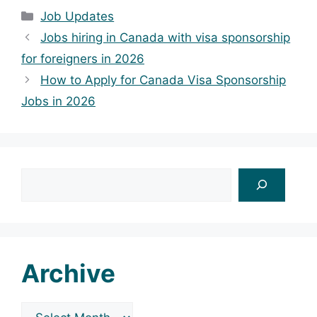
Categories
Job Updates
Jobs hiring in Canada with visa sponsorship
for foreigners in 2026
How to Apply for Canada Visa Sponsorship
Jobs in 2026
Search
Archive
Archives