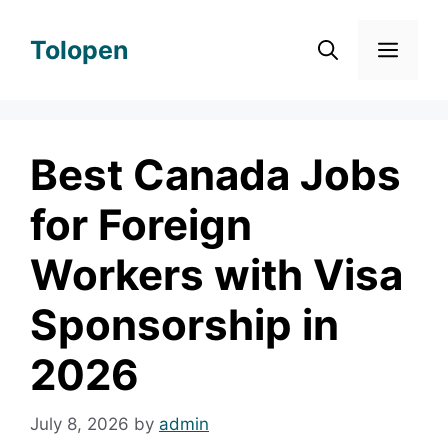
Skip
to
Tolopen
Men
content
Best Canada Jobs
for Foreign
Workers with Visa
Sponsorship in
2026
July 8, 2026
by
admin