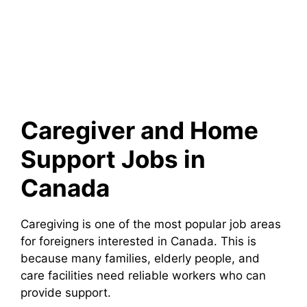
Caregiver and Home
Support Jobs in
Canada
Caregiving is one of the most popular job areas
for foreigners interested in Canada. This is
because many families, elderly people, and
care facilities need reliable workers who can
provide support.