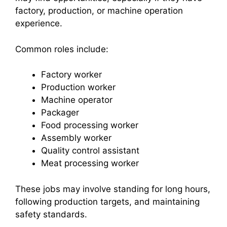
factory, production, or machine operation
experience.
Common roles include:
Factory worker
Production worker
Machine operator
Packager
Food processing worker
Assembly worker
Quality control assistant
Meat processing worker
These jobs may involve standing for long hours,
following production targets, and maintaining
safety standards.