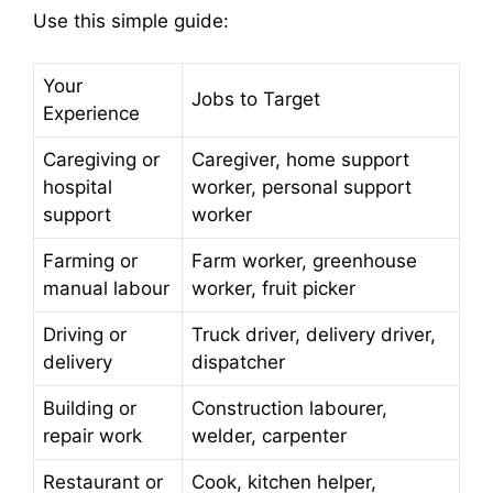
Use this simple guide:
Your
Jobs to Target
Experience
Caregiving or
Caregiver, home support
hospital
worker, personal support
support
worker
Farming or
Farm worker, greenhouse
manual labour
worker, fruit picker
Driving or
Truck driver, delivery driver,
delivery
dispatcher
Building or
Construction labourer,
repair work
welder, carpenter
Restaurant or
Cook, kitchen helper,