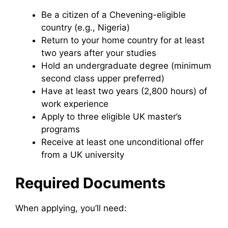
Be a citizen of a Chevening-eligible
country (e.g., Nigeria)
Return to your home country for at least
two years after your studies
Hold an undergraduate degree (minimum
second class upper preferred)
Have at least two years (2,800 hours) of
work experience
Apply to three eligible UK master’s
programs
Receive at least one unconditional offer
from a UK university
Required Documents
When applying, you’ll need: