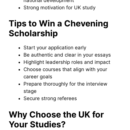
national development
Strong motivation for UK study
Tips to Win a Chevening
Scholarship
Start your application early
Be authentic and clear in your essays
Highlight leadership roles and impact
Choose courses that align with your
career goals
Prepare thoroughly for the interview
stage
Secure strong referees
Why Choose the UK for
Your Studies?