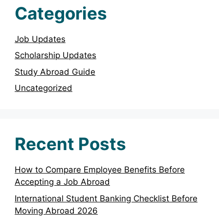
Categories
Job Updates
Scholarship Updates
Study Abroad Guide
Uncategorized
Recent Posts
How to Compare Employee Benefits Before
Accepting a Job Abroad
International Student Banking Checklist Before
Moving Abroad 2026