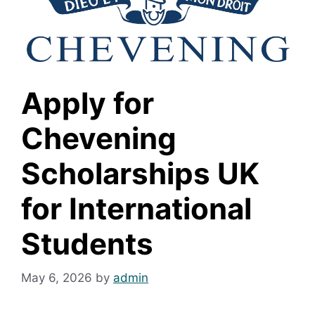
Apply for
Chevening
Scholarships UK
for International
Students
May 6, 2026
by
admin