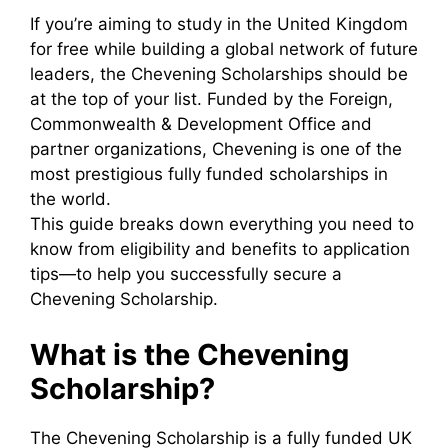
If you’re aiming to study in the United Kingdom
for free while building a global network of future
leaders, the Chevening Scholarships should be
at the top of your list. Funded by the Foreign,
Commonwealth & Development Office and
partner organizations, Chevening is one of the
most prestigious fully funded scholarships in
the world.
This guide breaks down everything you need to
know from eligibility and benefits to application
tips—to help you successfully secure a
Chevening Scholarship.
What is the Chevening
Scholarship?
The Chevening Scholarship is a fully funded UK