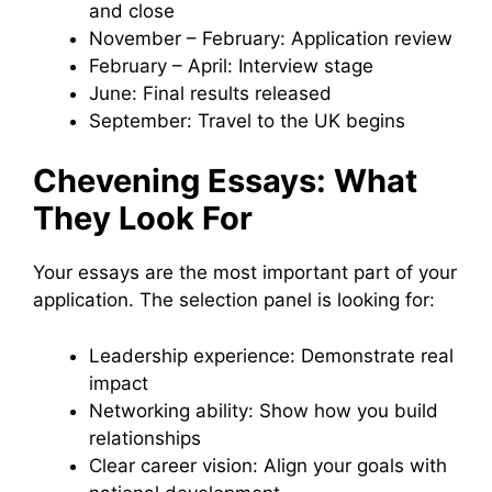
and close
November – February: Application review
February – April: Interview stage
June: Final results released
September: Travel to the UK begins
Chevening Essays: What
They Look For
Your essays are the most important part of your
application. The selection panel is looking for:
Leadership experience: Demonstrate real
impact
Networking ability: Show how you build
relationships
Clear career vision: Align your goals with