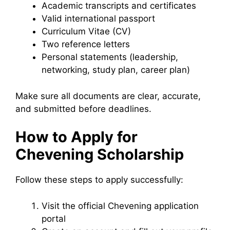
Academic transcripts and certificates
Valid international passport
Curriculum Vitae (CV)
Two reference letters
Personal statements (leadership,
networking, study plan, career plan)
Make sure all documents are clear, accurate,
and submitted before deadlines.
How to Apply for
Chevening Scholarship
Follow these steps to apply successfully:
Visit the official Chevening application
portal