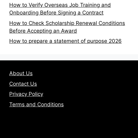
How to Verify Overseas Job Training and
Onboarding Before Signing a Contract
How to Check Scholarship Renewal Conditions
Before Accepting an Award
How to prepare a statement of purpose 2026
About Us
Contact Us
Privacy Policy
Terms and Conditions