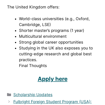
The United Kingdom offers:
World-class universities (e.g., Oxford,
Cambridge, LSE)
Shorter master’s programs (1 year)
Multicultural environment
Strong global career opportunities
Studying in the UK also exposes you to
cutting-edge research and global best
practices.
Final Thoughts
Apply here
Categories
Scholarship Updates
Fulbright Foreign Student Program (USA):