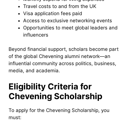
Travel costs to and from the UK
Visa application fees paid
Access to exclusive networking events
Opportunities to meet global leaders and
influencers
Beyond financial support, scholars become part
of the global Chevening alumni network—an
influential community across politics, business,
media, and academia.
Eligibility Criteria for
Chevening Scholarship
To apply for the Chevening Scholarship, you
must: