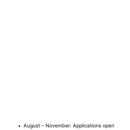
August – November: Applications open