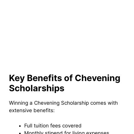
Key Benefits of Chevening
Scholarships
Winning a Chevening Scholarship comes with
extensive benefits:
Full tuition fees covered
Monthly stipend for living expenses