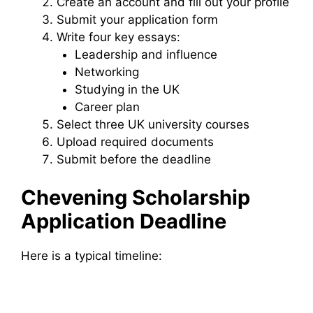
Create an account and fill out your profile
Submit your application form
Write four key essays:
Leadership and influence
Networking
Studying in the UK
Career plan
Select three UK university courses
Upload required documents
Submit before the deadline
Chevening Scholarship
Application Deadline
Here is a typical timeline: