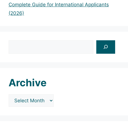
Complete Guide for International Applicants
(2026)
Search
Archive
Archives