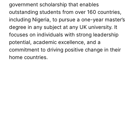
government scholarship that enables
outstanding students from over 160 countries,
including Nigeria, to pursue a one-year master’s
degree in any subject at any UK university. It
focuses on individuals with strong leadership
potential, academic excellence, and a
commitment to driving positive change in their
home countries.